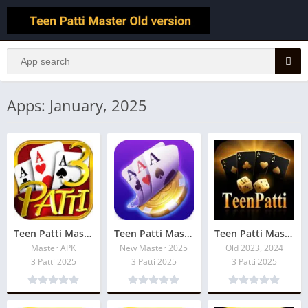
Apps: January, 2025
Teen Patti Master Apk – Play, Win & Earn Rs 3000 Daily
Teen Patti Master Download & Welcome Bonus 15000
Teen Patti Master Old Version – Teen Patti Master Purana – Download & Get Up Real Cash 2255
Master APK
New Master 2025
Old 2023, 2024
3 Patti 2025
3 Patti 2025
3 Patti 2025