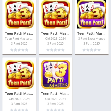
Teen Patti Master – Teen Patti Master Old Version – Download & Get Up real Cash 7800.
Teen Patti Master Old Version – Download & Welcome Bonus 2300.
Teen Patti Master – Teen Patti Master Apk Download Get ₹1500 Bonus on Registration. Also get up to ₹400 Bonus Cash.
Teen Patti Master Monster
Old 2023, 2024
3 Patti Extra Money
3 Patti 2025
3 Patti 2025
3 Patti 2025
Teen Patti Master Old Version – Teen Patti Master Purana – Teen Patti Master Old – Download 7 Get Up Real Cash 1500.
Teen Patti Master Purana – Teen Patti Master Old Version – Download & Get Real Cash ₹2330 Bonus.
Old 2023, 2024
Old 2023, 2024
3 Patti 2025
3 Patti 2025