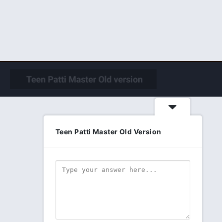
Teen Patti Master Old Version