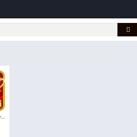
Teen Patti Master Purana – Teen Patti Master Old Version – Download