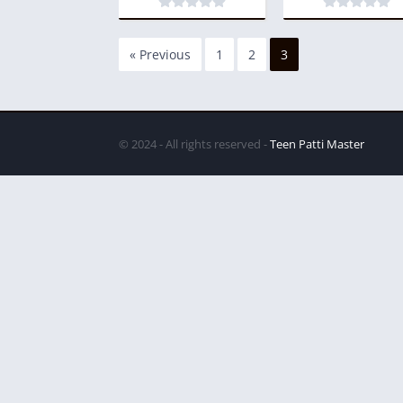
« Previous
1
2
3
© 2024 - All rights reserved -
Teen Patti Master