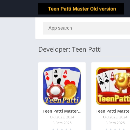
Developer: Teen Patti
Teen Patti Master Old Version – Teen Patti Master Old – Download & Get Up Real Cash 1360.
Old 2023, 2024
Old 2023, 2024
3 Patti 2025
3 Patti 2025