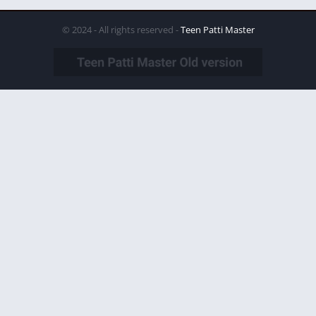
© 2024 - All rights reserved -
Teen Patti Master