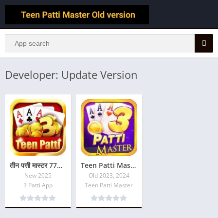
Developer: Update Version
तीन पत्ती मास्टर 777 – Download & Get Up Real cash 4360.
Teen Patti Master Old Version, Teen Patti Master, Teen Patti Master APK, Update Version, Teen Patti Official, Teen Patti Master App – Download
New 2025
Old 2023, 2024
3 Patti App
Teen Patti Master