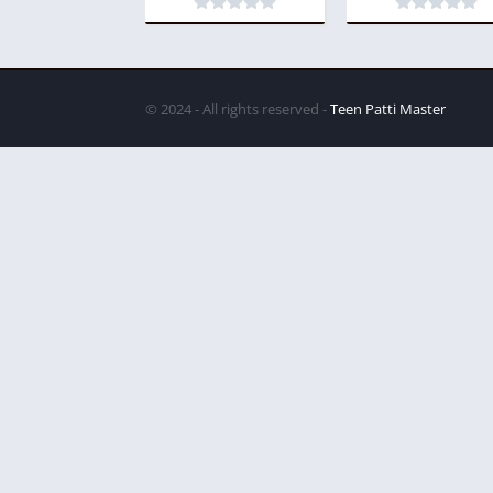
© 2024 - All rights reserved -
Teen Patti Master