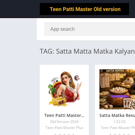
TAG: Satta Matta Matka Kalyan
Teen Patti Master Old Version, Teen Patti Master Old
Old Version 2024
1.02.03
Teen Patti Master Plus
Teen Patti Master P