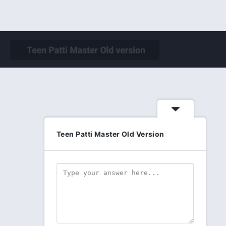
Teen Patti Master Old Version