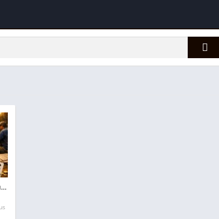
Satta Matka Result Today 2026 | लाइव सट्टा मटका रिजल्ट, कल्याण, मुंबई, जोड़ी-पाना चार्ट
lus