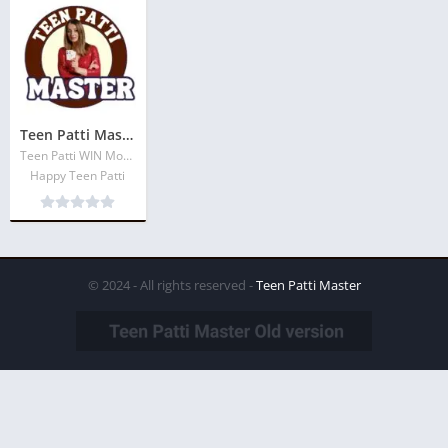
Teen Patti Master ,Download Teen Patti Master, Teen Patti Master 2024,Teen Patti Master real cash App, Teen Patti Master Download Apk,3 Patti Master App
Teen Patti WIN Money Install & Get real Cash Of ₹12562
Happy Teen Patti
© 2024 - All rights reserved -
Teen Patti Master