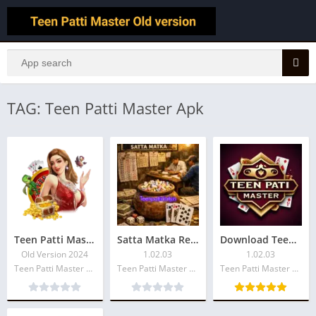
TAG: Teen Patti Master Apk
Teen Patti Master Old Version, Teen Patti Master Old
Satta Matka Result Today 2026 | लाइव सट्टा मटका रिजल्ट, कल्याण, मुंबई, जोड़ी-पाना चार्ट
Download Teen Patti Master Apk – and Claim ₹3000 Real Cash Bonus!
Old Version 2024
1.02.03
1.02.03
Teen Patti Master Plus
Teen Patti Master Plus
Teen Patti Master Plus