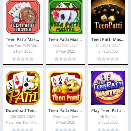
Teen Patti Master Game – Teen Patti Master – Teen Patti Master 2024 – Download And Get Up Real Cash 3420.
Teen Patti Master – Download & Win Big Real Cash 3000
Teen Patti Master – Download New Version & Get Up to Rs 3275 Real Bonus
Teen Patti WIN Money Install & Get real Cash Of ₹12562
Old 2023, 2024
Old 2023, 2024
3 Patti 2025
3 Patti 2025
3 Patti 2025
Download Teen Patti Master Old Version 2024 , 2025 now. Teen Patti Master APK , Teen Patti Master Download , teen Patti Master Purana is the most popular local game in India, playable anywhere and anytime. It is an example of a Teen Patti and Rummy application
Teen Patti Master Download – Play & Win Real Cash
Play Teen Patti Master All Version Download & Get Up Real Cash 56464
Old 2023, 2024
Download Now
All Games
New Teen Patti Master
3 Patti 2025
3 Patti 2025