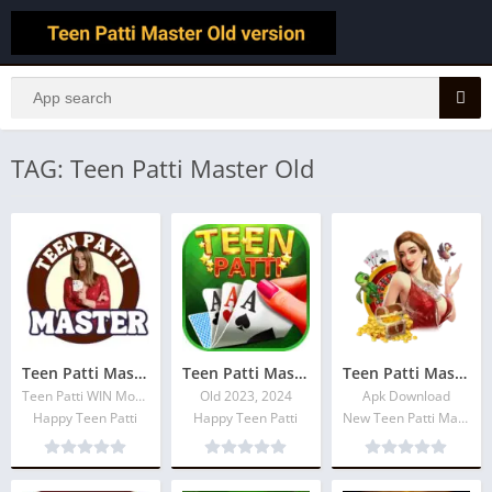
TAG: Teen Patti Master Old
Teen Patti Master ,Download Teen Patti Master, Teen Patti Master 2024,Teen Patti Master real cash App, Teen Patti Master Download Apk,3 Patti Master App
Teen Patti Master Mod Apk Teen Patti Master Mod APK – Teen Patti Master [IPL] Bonus – Download & Get ₹900 Welcome Bonus
Teen Patti Master Apk – Download Get 1500 Real Cash
Teen Patti WIN Money Install & Get real Cash Of ₹12562
Old 2023, 2024
Apk Download
Happy Teen Patti
Happy Teen Patti
New Teen Patti Master