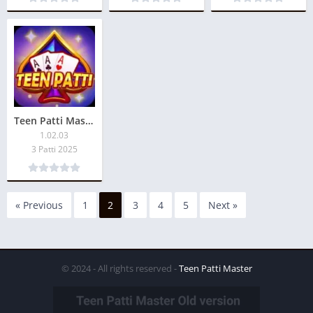
Teen Patti Master Download & Get Up to ₹ 3251 Real Cash
1.02.03
3 Patti 2025
« Previous
1
2
3
4
5
Next »
© 2024 - All rights reserved -
Teen Patti Master