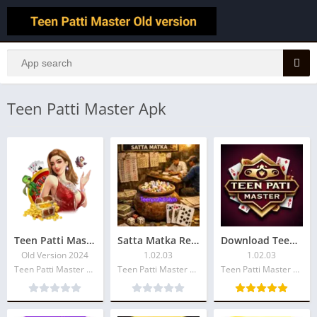
Teen Patti Master Apk
Teen Patti Master Old Version, Teen Patti Master Old
Satta Matka Result Today 2026 | लाइव सट्टा मटका रिजल्ट, कल्याण, मुंबई, जोड़ी-पाना चार्ट
Download Teen Patti Master Apk – and Claim ₹3000 Real Cash Bonus!
Old Version 2024
1.02.03
1.02.03
Teen Patti Master Plus
Teen Patti Master Plus
Teen Patti Master Plus