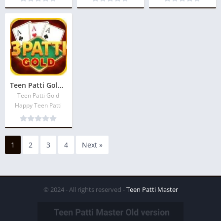
Teen Patti Gold | Install & Get Real Cash Bonus ₹8720
Teen Patti Gold
Happy Teen Patti
1
2
3
4
Next »
© 2024 - All rights reserved -
Teen Patti Master