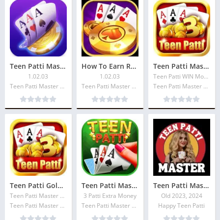
Teen Patti Master VIP Membership Benefits: Unlock Exclusive Rewards and Fast Transactions
How To Earn Real Cash With Teen Patti Master Old Version
Teen Patti Master – Download & Get Up Real Cash 7800
1.02.03
1.02.03
Teen Patti WIN Money Install & Get real Cash Of ₹12562
Teen Patti Master Plus
Teen Patti Master Plus
Teen Patti Master Plus
Teen Patti Gold – Teen Patti Master Gold Play 777 Real Cash.
Teen Patti Master Jackpot 2025 – Download & Get ₹3999 Signup Bonus
Teen Patti Master Old Version – Install & Get Bonus ₹2340
Teen Patti Master Gold
3 Patti Extra Money
Old 2023, 2024
Teen Patti Master Plus
Teen Patti Master Plus
Happy Teen Patti