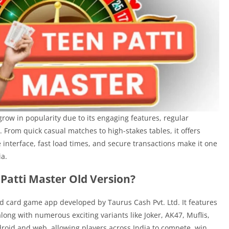
row in popularity due to its engaging features, regular
 From quick casual matches to high-stakes tables, it offers
e interface, fast load times, and secure transactions make it one
ia.
 Patti Master Old Version?
ed card game app developed by Taurus Cash Pvt. Ltd. It features
ong with numerous exciting variants like Joker, AK47, Muflis,
oid and web, allowing players across India to compete, win,