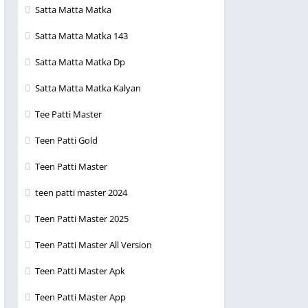
Satta Matta Matka
Satta Matta Matka 143
Satta Matta Matka Dp
Satta Matta Matka Kalyan
Tee Patti Master
Teen Patti Gold
Teen Patti Master
teen patti master 2024
Teen Patti Master 2025
Teen Patti Master All Version
Teen Patti Master Apk
Teen Patti Master App