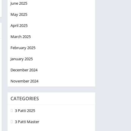
June 2025
May 2025
April 2025
March 2025
February 2025
January 2025
December 2024
November 2024
CATEGORIES
3 Patti 2025
3 Patti Master