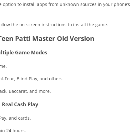
 option to install apps from unknown sources in your phone’s
ollow the on-screen instructions to install the game.
Teen Patti Master Old Version
ltiple Game Modes
ame.
of-Four, Blind Play, and others.
ck, Baccarat, and more.
Real Cash Play
Pay, and cards.
hin 24 hours.