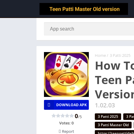
Home
/
3 Patti 2025
How To
Teen P
Versio
1.02.03
DOWNLOAD APK
0
/5
3 Patti 2025
3 Pa
Votes:
0
3 Patti Master Old
Report
https://teenpattidaily