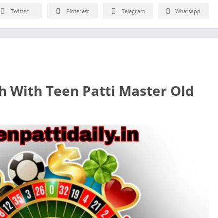
Twitter
Pinterest
Telegram
Whatsapp
h With Teen Patti Master Old