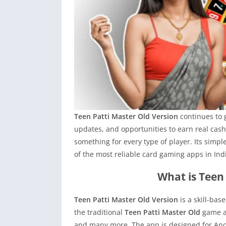
Teen Patti Master Old Version
continues to g
updates, and opportunities to earn real cash.
something for every type of player. Its simpl
of the most reliable card gaming apps in Ind
What is Teen
Teen Patti Master Old Version
is a skill-bas
the traditional
Teen Patti Master Old
game al
and many more. The app is designed for Andr