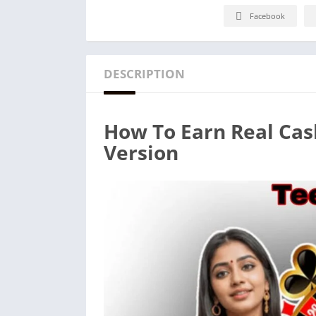
Facebook
DESCRIPTION
How To Earn Real Cas
Version