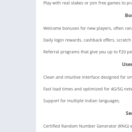
Play with real stakes or join free games to pr
Bo
Welcome bonuses for new players, often rang
Daily login rewards, cashback offers, scratch
Referral programs that give you up to ₹20 p
User
Clean and intuitive interface designed for s
Fast load times and optimized for 4G/5G net
Support for multiple Indian languages.
Se
Certified Random Number Generator (RNG) e