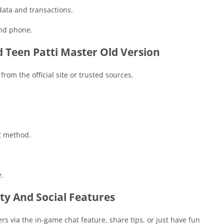
data and transactions.
and phone.
 Teen Patti Master Old Version
from the official site or trusted sources.
t method.
.
y And Social Features
ers via the in-game chat feature, share tips, or just have fun