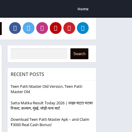
Home
Search
RECENT POSTS
Teen Patti Master Old Version, Teen Patti
Master Old
Satta Matka Result Today 2026 | लाइव सट्टा मटका
रिजल्ट, कल्याण, मुंबई, जोड़ी-पाना चार्ट
Download Teen Patti Master Apk – and Claim
₹3000 Real Cash Bonus!