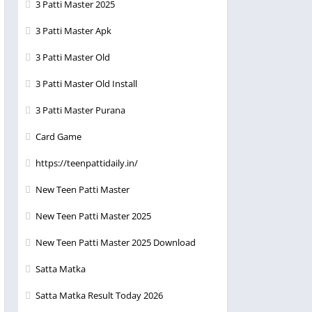
3 Patti Master 2025
3 Patti Master Apk
3 Patti Master Old
3 Patti Master Old Install
3 Patti Master Purana
Card Game
https://teenpattidaily.in/
New Teen Patti Master
New Teen Patti Master 2025
New Teen Patti Master 2025 Download
Satta Matka
Satta Matka Result Today 2026