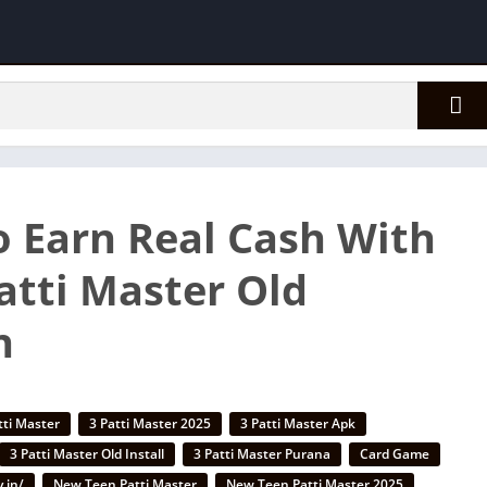
 Earn Real Cash With
atti Master Old
n
tti Master
3 Patti Master 2025
3 Patti Master Apk
3 Patti Master Old Install
3 Patti Master Purana
Card Game
.in/
New Teen Patti Master
New Teen Patti Master 2025