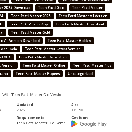
ter 2025 Download
Teen Patti Gold
Teen Patti Master
24
Teen Patti Master 2025
Teen Patti Master All Version
pk
Teen Patti Master App
Teen Patti Master Download
al
Teen Patti Master Gold
ld All Version Download
Teen Patti Master Golden
lden India
Teen Patti Master Latest Version
od APK
Teen Patti Master New 2025
d Version
Teen Patti Master Online
Teen Patti Master Plus
urana
Teen Patti Master Rupees
Uncategorized
 With Teen Patti Master Old Version
Updated
Size
s
2025
119 MB
Requirements
Get it on
Teen Patti Master Old Game