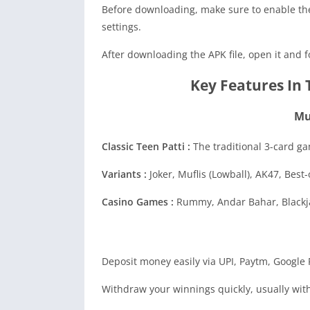
Before downloading, make sure to enable the
settings.
After downloading the APK file, open it and f
Key Features In 
Mu
Classic Teen Patti :
The traditional 3-card g
Variants :
Joker, Muflis (Lowball), AK47, Best-
Casino Games :
Rummy, Andar Bahar, Blackja
Deposit money easily via UPI, Paytm, Google 
Withdraw your winnings quickly, usually wit