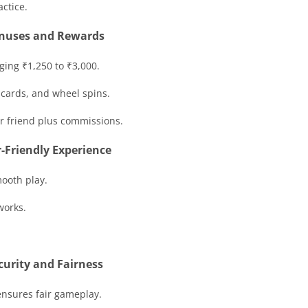
actice.
nuses and Rewards
ing ₹1,250 to ₹3,000.
 cards, and wheel spins.
er friend plus commissions.
-Friendly Experience
mooth play.
works.
curity and Fairness
nsures fair gameplay.