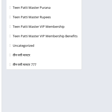
Teen Patti Master Purana
Teen Patti Master Rupees
Teen Patti Master VIP Membership
Teen Patti Master VIP Membership Benefits
Uncategorized
तीन पत्ती मास्टर
तीन पत्ती मास्टर 777