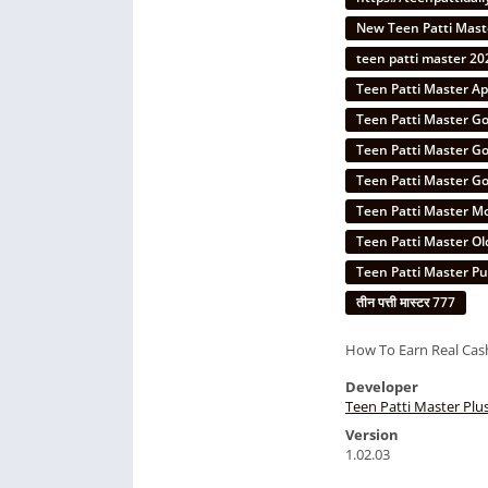
New Teen Patti Mas
teen patti master 20
Teen Patti Master A
Teen Patti Master Go
Teen Patti Master Go
Teen Patti Master Go
Teen Patti Master M
Teen Patti Master Ol
Teen Patti Master P
तीन पत्ती मास्टर 777
How To Earn Real Cash
Developer
Teen Patti Master Plu
Version
1.02.03