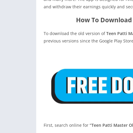
and withdraw their earnings quickly and sec
How To Download T
To download the old version of
Teen Patti M
previous versions since the Google Play Store
First, search online for
“Teen Patti Master O