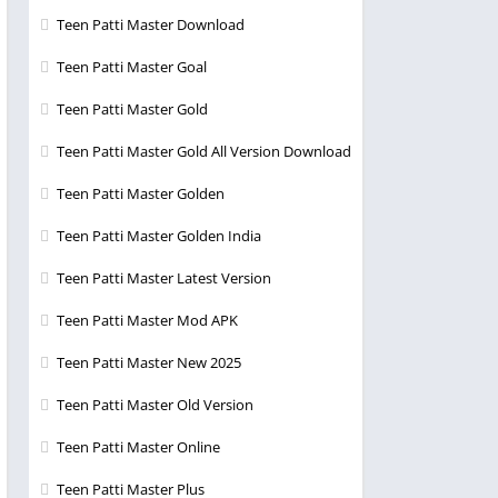
Teen Patti Master Download
Teen Patti Master Goal
Teen Patti Master Gold
Teen Patti Master Gold All Version Download
Teen Patti Master Golden
Teen Patti Master Golden India
Teen Patti Master Latest Version
Teen Patti Master Mod APK
Teen Patti Master New 2025
Teen Patti Master Old Version
Teen Patti Master Online
Teen Patti Master Plus