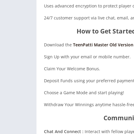
Uses advanced encryption to protect player 
24/7 customer support via live chat, email, 
How to Get Started
Download the
TeenPatti Master Old Version
Sign Up with your email or mobile number.
Claim Your Welcome Bonus.
Deposit Funds using your preferred paymen
Choose a Game Mode and start playing!
Withdraw Your Winnings anytime hassle-free
Communit
Chat And Connect :
Interact with fellow play