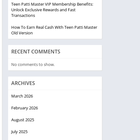
Teen Patti Master VIP Membership Benefits:
Unlock Exclusive Rewards and Fast
Transactions
How To Earn Real Cash With Teen Patti Master
Old Version
RECENT COMMENTS
No comments to show.
ARCHIVES
March 2026
February 2026
August 2025
July 2025