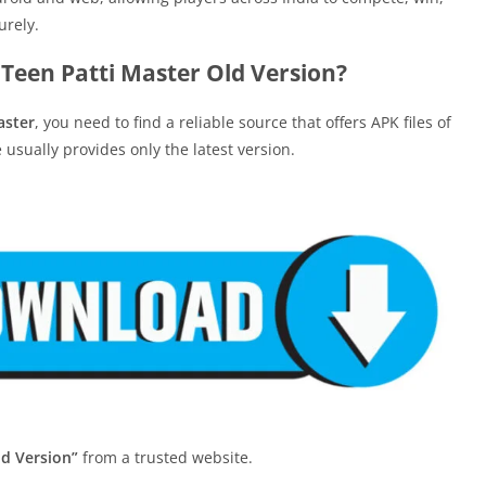
urely.
een Patti Master Old Version?
aster
, you need to find a reliable source that offers APK files of
 usually provides only the latest version.
ld Version”
from a trusted website.