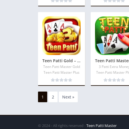
Teen Patti Gold – Teen Patti Master Gold Play 777 Real Cash.
Teen Patti Master Gold
3 Patti Extra Mone
Teen Patti Master Plus
Teen Patti Master P
1
2
Next »
© 2024 - All rights reserved -
Teen Patti Master