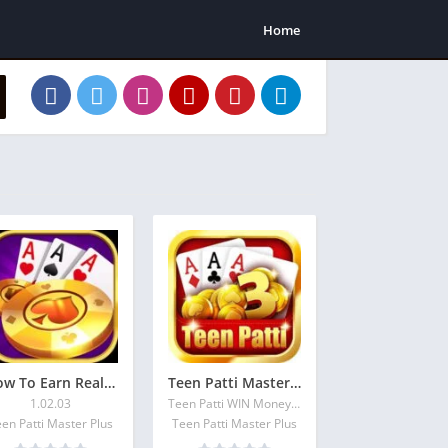
Home
How To Earn Real Cash With Teen Patti Master Old Version
Teen Patti Master – Download & Get Up Real Cash 7800
1.02.03
Teen Patti WIN Money Install & Get real Cash Of ₹12562
en Patti Master Plus
Teen Patti Master Plus