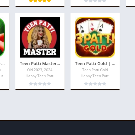
Teen Patti Master Jackpot 2025 – Download & Get ₹3999 Signup Bonus
Teen Patti Master Old Version – Install & Get Bonus ₹2340
Teen Patti Gold | Install & Get Real Cash Bonus ₹8720
y
Old 2023, 2024
Teen Patti Gold
lus
Happy Teen Patti
Happy Teen Patti