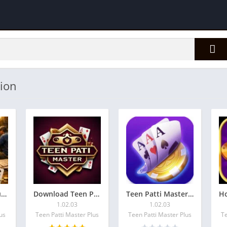
sion
Satta Matka Result Today 2026 | लाइव सट्टा मटका रिजल्ट, कल्याण, मुंबई, जोड़ी-पाना चार्ट
Download Teen Patti Master Apk – and Claim ₹3000 Real Cash Bonus!
Teen Patti Master VIP Membership Benefits: Unlock Exclusive Rewards and Fast Transactions
1.02.03
1.02.03
lus
Teen Patti Master Plus
Teen Patti Master Plus
Te