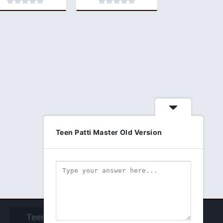
Teen Patti Master Old Version