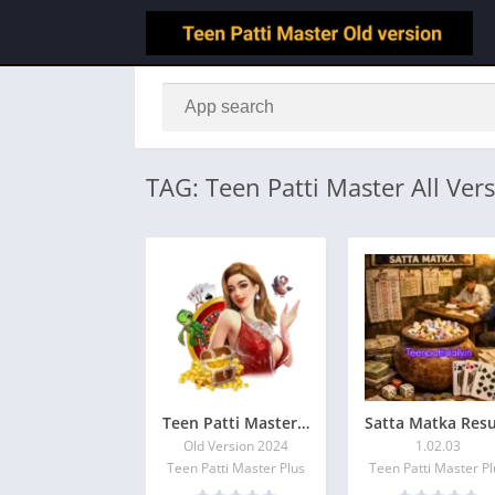
TAG: Teen Patti Master All Ver
Teen Patti Master Old Version, Teen Patti Master Old
Old Version 2024
1.02.03
Teen Patti Master Plus
Teen Patti Master P