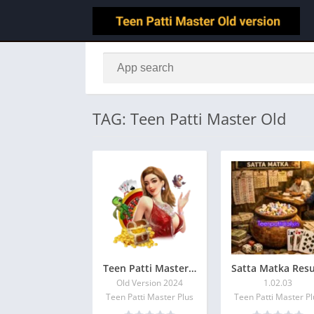
TAG: Teen Patti Master Old
Teen Patti Master Old Version, Teen Patti Master Old
Old Version 2024
1.02.03
Teen Patti Master Plus
Teen Patti Master P