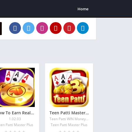
Home
How To Earn Real Cash With Teen Patti Master Old Version
Teen Patti Master – Download & Get Up Real Cash 7800
1.02.03
Teen Patti WIN Money Install & Get real Cash Of ₹12562
en Patti Master Plus
Teen Patti Master Plus