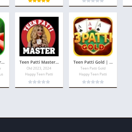
Teen Patti Master Jackpot 2025 – Download & Get ₹3999 Signup Bonus
Teen Patti Master Old Version – Install & Get Bonus ₹2340
Teen Patti Gold | Install & Get Real Cash Bonus ₹8720
y
Old 2023, 2024
Teen Patti Gold
lus
Happy Teen Patti
Happy Teen Patti