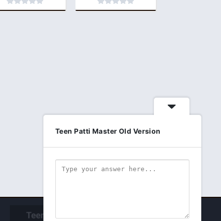
Teen Patti Master Old Version