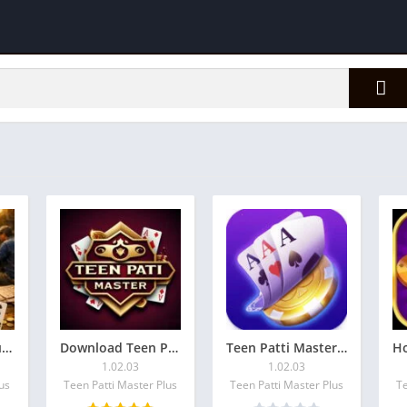
Satta Matka Result Today 2026 | लाइव सट्टा मटका रिजल्ट, कल्याण, मुंबई, जोड़ी-पाना चार्ट
Download Teen Patti Master Apk – and Claim ₹3000 Real Cash Bonus!
Teen Patti Master VIP Membership Benefits: Unlock Exclusive Rewards and Fast Transactions
1.02.03
1.02.03
lus
Teen Patti Master Plus
Teen Patti Master Plus
Te