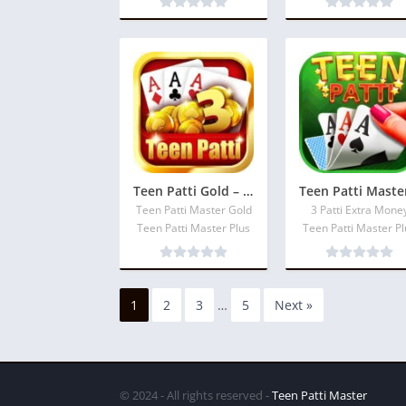
Teen Patti Gold – Teen Patti Master Gold Play 777 Real Cash.
Teen Patti Master Gold
3 Patti Extra Mone
Teen Patti Master Plus
Teen Patti Master P
1
2
3
…
5
Next »
© 2024 - All rights reserved -
Teen Patti Master