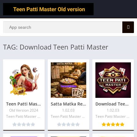
TAG: Download Teen Patti Master
Teen Patti Master Old Version, Teen Patti Master Old
Satta Matka Result Today 2026 | लाइव सट्टा मटका रिजल्ट, कल्याण, मुंबई, जोड़ी-पाना चार्ट
Download Teen Patti Master Apk – and Claim ₹3000 Real Cash Bonus!
Old Version 2024
1.02.03
1.02.03
Teen Patti Master Plus
Teen Patti Master Plus
Teen Patti Master Plus