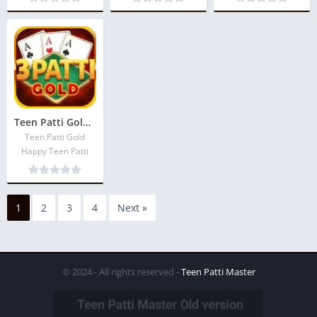
Teen Patti Gold | Install & Get Real Cash Bonus ₹8720
Teen Patti Gold
Happy Teen Patti
1
2
3
4
Next »
© 2024 - All rights reserved -
Teen Patti Master