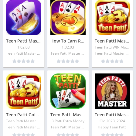
Teen Patti Master VIP Membership Benefits: Unlock Exclusive Rewards and Fast Transactions
How To Earn Real Cash With Teen Patti Master Old Version
Teen Patti Master – Download & Get Up Real Cash 7800
1.02.03
1.02.03
Teen Patti WIN Money Install & Get real Cash Of ₹12562
Teen Patti Master Plus
Teen Patti Master Plus
Teen Patti Master Plus
Teen Patti Gold – Teen Patti Master Gold Play 777 Real Cash.
Teen Patti Master Jackpot 2025 – Download & Get ₹3999 Signup Bonus
Teen Patti Master Old Version – Install & Get Bonus ₹2340
Teen Patti Master Gold
3 Patti Extra Money
Old 2023, 2024
Teen Patti Master Plus
Teen Patti Master Plus
Happy Teen Patti