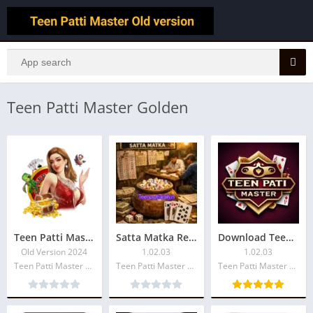
Teen Patti Master Golden
Teen Patti Master Old Version, Teen Patti Master Old
Satta Matka Result Today 2026 | लाइव सट्टा मटका रिजल्ट, कल्याण, मुंबई, जोड़ी-पाना चार्ट
Download Teen Patti Master Apk – and Claim ₹3000 Real Cash Bonus!
Old Version 2024
1.02.03
1.02.03
Teen Patti Master Plus
Teen Patti Master Plus
Teen Patti Master Plus