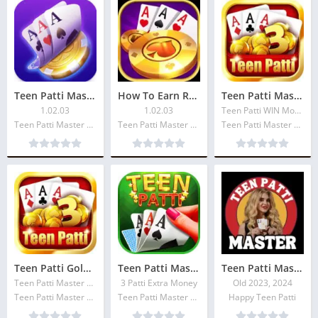
Teen Patti Master VIP Membership Benefits: Unlock Exclusive Rewards and Fast Transactions
How To Earn Real Cash With Teen Patti Master Old Version
Teen Patti Master – Download & Get Up Real Cash 7800
1.02.03
1.02.03
Teen Patti WIN Money Install & Get real Cash Of ₹12562
Teen Patti Master Plus
Teen Patti Master Plus
Teen Patti Master Plus
Teen Patti Gold – Teen Patti Master Gold Play 777 Real Cash.
Teen Patti Master Jackpot 2025 – Download & Get ₹3999 Signup Bonus
Teen Patti Master Old Version – Install & Get Bonus ₹2340
Teen Patti Master Gold
3 Patti Extra Money
Old 2023, 2024
Teen Patti Master Plus
Teen Patti Master Plus
Happy Teen Patti