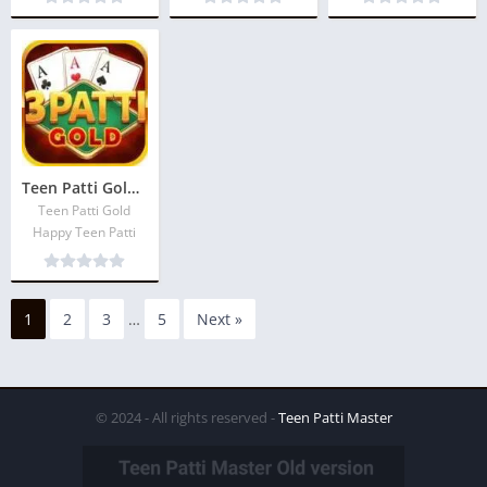
Teen Patti Gold | Install & Get Real Cash Bonus ₹8720
Teen Patti Gold
Happy Teen Patti
1
2
3
…
5
Next »
© 2024 - All rights reserved -
Teen Patti Master