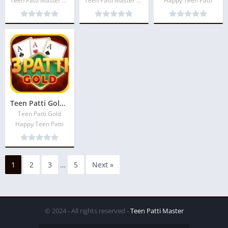
Teen Patti Master Plus
Teen Patti Master Plus
Happy Teen Patti
Teen Patti Gold | Install & Get Real Cash Bonus ₹8720
Teen Patti Gold
Happy Teen Patti
1
2
3
…
5
Next »
© 2024 - All rights reserved -
Teen Patti Master