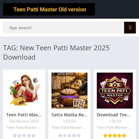
TAG: New Teen Patti Master 2025
Download
Teen Patti Master Old Version, Teen Patti Master Old
Satta Matka Result Today 2026 | लाइव सट्टा मटका रिजल्ट, कल्याण, मुंबई, जोड़ी-पाना चार्ट
Download Teen Patti Master Apk – and Claim ₹3000 Real Cash Bonus!
Old Version 2024
1.02.03
1.02.03
Teen Patti Master Plus
Teen Patti Master Plus
Teen Patti Master Plus