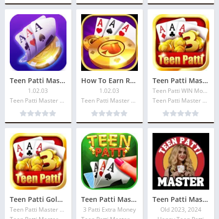
Teen Patti Master VIP Membership Benefits: Unlock Exclusive Rewards and Fast Transactions
How To Earn Real Cash With Teen Patti Master Old Version
Teen Patti Master – Download & Get Up Real Cash 7800
1.02.03
1.02.03
Teen Patti WIN Money Install & Get real Cash Of ₹12562
Teen Patti Master Plus
Teen Patti Master Plus
Teen Patti Master Plus
Teen Patti Gold – Teen Patti Master Gold Play 777 Real Cash.
Teen Patti Master Jackpot 2025 – Download & Get ₹3999 Signup Bonus
Teen Patti Master Old Version – Install & Get Bonus ₹2340
Teen Patti Master Gold
3 Patti Extra Money
Old 2023, 2024