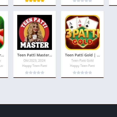
Teen Patti Master Jackpot 2025 – Download & Get ₹3999 Signup Bonus
Teen Patti Master Old Version – Install & Get Bonus ₹2340
Teen Patti Gold | Install & Get Real Cash Bonus ₹8720
y
Old 2023, 2024
Teen Patti Gold
lus
Happy Teen Patti
Happy Teen Patti