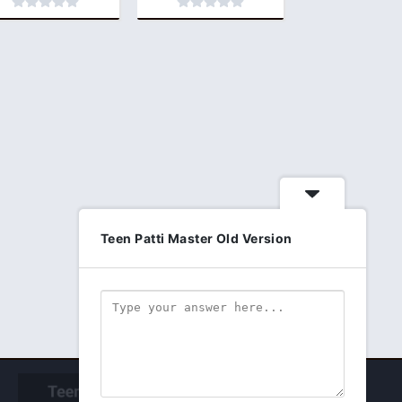
Teen Patti Master Old Version