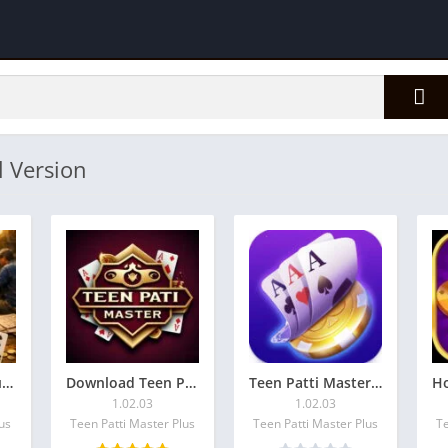
l Version
Satta Matka Result Today 2026 | लाइव सट्टा मटका रिजल्ट, कल्याण, मुंबई, जोड़ी-पाना चार्ट
Download Teen Patti Master Apk – and Claim ₹3000 Real Cash Bonus!
Teen Patti Master VIP Membership Benefits: Unlock Exclusive Rewards and Fast Transactions
1.02.03
1.02.03
lus
Teen Patti Master Plus
Teen Patti Master Plus
Te