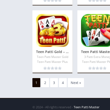
Teen Patti Gold – Teen Patti Master Gold Play 777 Real Cash.
Teen Patti Master Gold
3 Patti Extra Mone
Teen Patti Master Plus
Teen Patti Master P
1
2
3
4
Next »
© 2024 - All rights reserved -
Teen Patti Master