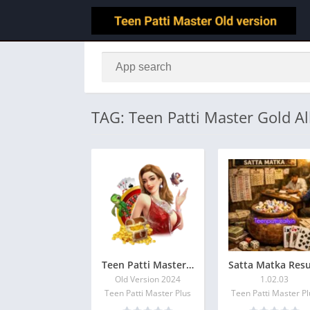
TAG: Teen Patti Master Gold Al
Teen Patti Master Old Version, Teen Patti Master Old
Old Version 2024
1.02.03
Teen Patti Master Plus
Teen Patti Master P