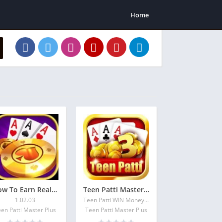
Home
How To Earn Real Cash With Teen Patti Master Old Version
Teen Patti Master – Download & Get Up Real Cash 7800
1.02.03
Teen Patti WIN Money Install & Get real Cash Of ₹12562
en Patti Master Plus
Teen Patti Master Plus