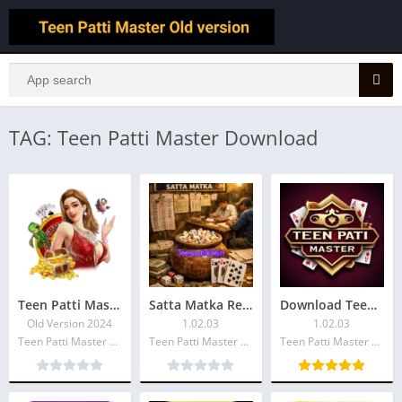
TAG: Teen Patti Master Download
Teen Patti Master Old Version, Teen Patti Master Old
Satta Matka Result Today 2026 | लाइव सट्टा मटका रिजल्ट, कल्याण, मुंबई, जोड़ी-पाना चार्ट
Download Teen Patti Master Apk – and Claim ₹3000 Real Cash Bonus!
Old Version 2024
1.02.03
1.02.03
Teen Patti Master Plus
Teen Patti Master Plus
Teen Patti Master Plus