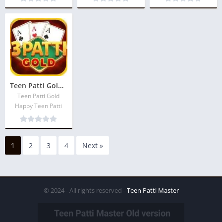
Teen Patti Gold | Install & Get Real Cash Bonus ₹8720
Teen Patti Gold
Happy Teen Patti
1
2
3
4
Next »
© 2024 - All rights reserved -
Teen Patti Master