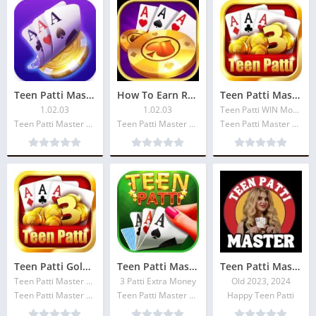
Teen Patti Master VIP Membership Benefits: Unlock Exclusive Rewards and Fast Transactions
How To Earn Real Cash With Teen Patti Master Old Version
Teen Patti Master – Download & Get Up Real Cash 7800
1.02.03
1.02.03
Teen Patti WIN Money Install & Get real Cash Of ₹12562
Teen Patti Master Plus
Teen Patti Master Plus
Teen Patti Master Plus
Teen Patti Gold – Teen Patti Master Gold Play 777 Real Cash.
Teen Patti Master Jackpot 2025 – Download & Get ₹3999 Signup Bonus
Teen Patti Master Old Version – Install & Get Bonus ₹2340
Teen Patti Master Gold
3 Patti Extra Money
Old 2023, 2024
Teen Patti Master Plus
Teen Patti Master Plus
Happy Teen Patti