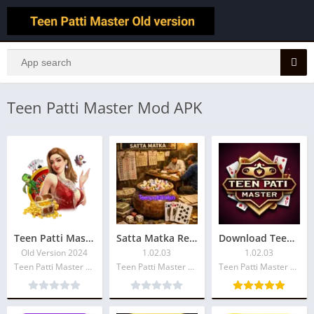
Teen Patti Master Mod APK
Teen Patti Master Old Version, Teen Patti Master Old
Satta Matka Result Today 2026 | लाइव सट्टा मटका रिजल्ट, कल्याण, मुंबई, जोड़ी-पाना चार्ट
Download Teen Patti Master Apk – and Claim ₹3000 Real Cash Bonus!
Old Version 2024
1.02.03
1.02.03
Teen Patti Master Plus
Teen Patti Master Plus
Teen Patti Master Plus