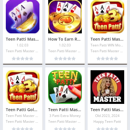
Teen Patti Master VIP Membership Benefits: Unlock Exclusive Rewards and Fast Transactions
How To Earn Real Cash With Teen Patti Master Old Version
Teen Patti Master – Download & Get Up Real Cash 7800
1.02.03
1.02.03
Teen Patti WIN Money Install & Get real Cash Of ₹12562
Teen Patti Master Plus
Teen Patti Master Plus
Teen Patti Master Plus
Teen Patti Gold – Teen Patti Master Gold Play 777 Real Cash.
Teen Patti Master Jackpot 2025 – Download & Get ₹3999 Signup Bonus
Teen Patti Master Old Version – Install & Get Bonus ₹2340
Teen Patti Master Gold
3 Patti Extra Money
Old 2023, 2024
Teen Patti Master Plus
Teen Patti Master Plus
Happy Teen Patti