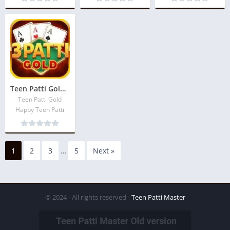
Teen Patti Gold | Install & Get Real Cash Bonus ₹8720
Teen Patti Gold
Happy Teen Patti
1
2
3
…
5
Next »
© 2024 - All rights reserved -
Teen Patti Master