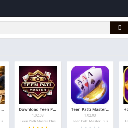
Satta Matka Result Today 2026 | लाइव सट्टा मटका रिजल्ट, कल्याण, मुंबई, जोड़ी-पाना चार्ट
Download Teen Patti Master Apk – and Claim ₹3000 Real Cash Bonus!
Teen Patti Master VIP Membership Benefits: Unlock Exclusive Rewards and Fast Transactions
1.02.03
1.02.03
lus
Teen Patti Master Plus
Teen Patti Master Plus
Te