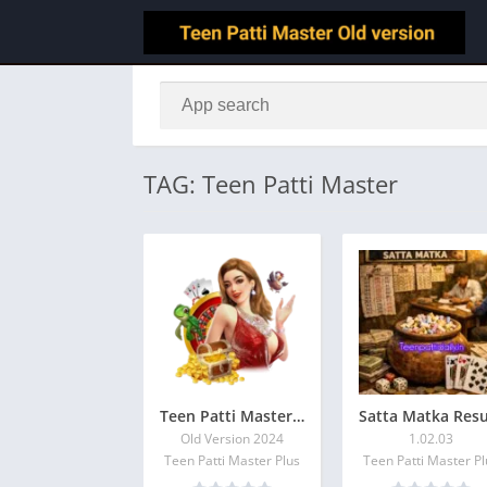
TAG: Teen Patti Master
Teen Patti Master Old Version, Teen Patti Master Old
Old Version 2024
1.02.03
Teen Patti Master Plus
Teen Patti Master P