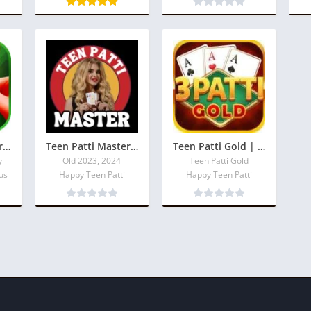
Teen Patti Master Jackpot 2025 – Download & Get ₹3999 Signup Bonus
Teen Patti Master Old Version – Install & Get Bonus ₹2340
Teen Patti Gold | Install & Get Real Cash Bonus ₹8720
y
Old 2023, 2024
Teen Patti Gold
lus
Happy Teen Patti
Happy Teen Patti