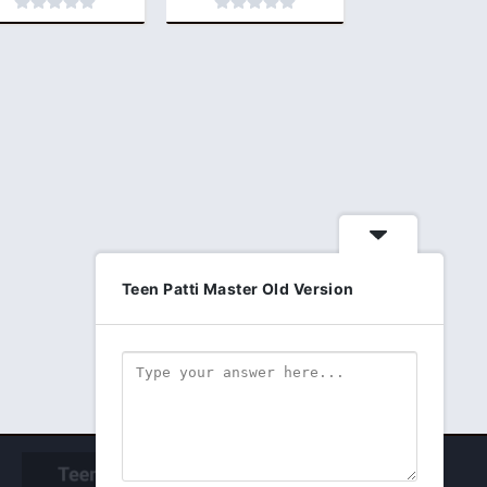
Teen Patti Master Old Version