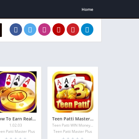
Home
How To Earn Real Cash With Teen Patti Master Old Version
Teen Patti Master – Download & Get Up Real Cash 7800
1.02.03
Teen Patti WIN Money Install & Get real Cash Of ₹12562
en Patti Master Plus
Teen Patti Master Plus