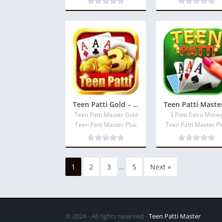
Teen Patti Gold – Teen Patti Master Gold Play 777 Real Cash.
Teen Patti Master Gold
3 Patti Extra Mone
Teen Patti Master Plus
Teen Patti Master P
1
2
3
…
5
Next »
© 2024 - All rights reserved -
Teen Patti Master