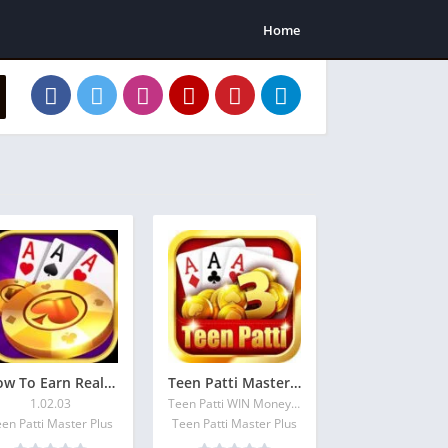
Home
How To Earn Real Cash With Teen Patti Master Old Version
Teen Patti Master – Download & Get Up Real Cash 7800
1.02.03
Teen Patti WIN Money Install & Get real Cash Of ₹12562
en Patti Master Plus
Teen Patti Master Plus