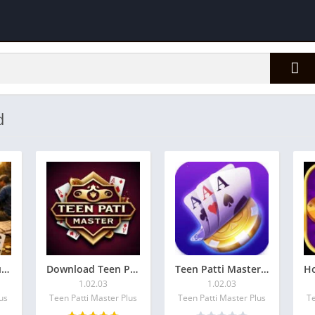
d
Satta Matka Result Today 2026 | लाइव सट्टा मटका रिजल्ट, कल्याण, मुंबई, जोड़ी-पाना चार्ट
Download Teen Patti Master Apk – and Claim ₹3000 Real Cash Bonus!
Teen Patti Master VIP Membership Benefits: Unlock Exclusive Rewards and Fast Transactions
1.02.03
1.02.03
lus
Teen Patti Master Plus
Teen Patti Master Plus
Te