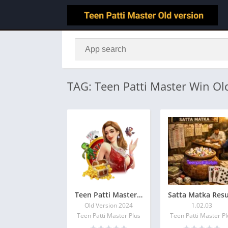
TAG: Teen Patti Master Win Ol
Teen Patti Master Old Version, Teen Patti Master Old
Old Version 2024
1.02.03
Teen Patti Master Plus
Teen Patti Master P