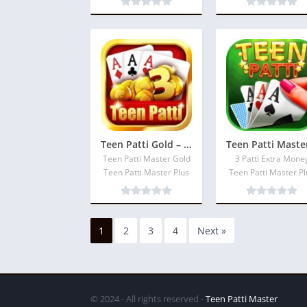
Teen Patti Gold – Teen Patti Master Gold Play 777 Real Cash.
Teen Patti Master Gold
3 Patti Extra Mone
Teen Patti Master Plus
Teen Patti Master P
1
2
3
4
Next »
© 2024 - All rights reserved -
Teen Patti Master