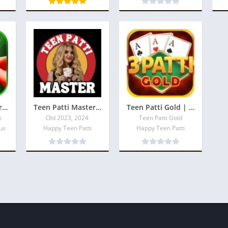
Teen Patti Master Jackpot 2025 – Download & Get ₹3999 Signup Bonus
Teen Patti Master Old Version – Install & Get Bonus ₹2340
Teen Patti Gold | Install & Get Real Cash Bonus ₹8720
y
Old 2023, 2024
Teen Patti Gold
lus
Happy Teen Patti
Happy Teen Patti