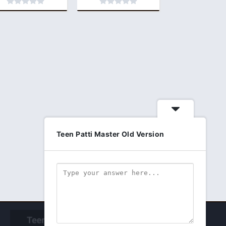
Teen Patti Master Old Version