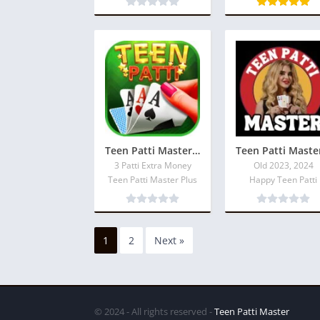
Teen Patti Master Jackpot 2025 – Download & Get ₹3999 Signup Bonus
3 Patti Extra Money
Old 2023, 2024
Teen Patti Master Plus
Happy Teen Patti
1
2
Next »
© 2024 - All rights reserved -
Teen Patti Master