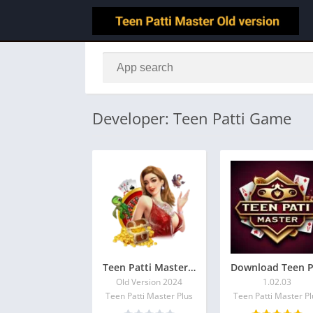
Developer: Teen Patti Game
Teen Patti Master Old Version, Teen Patti Master Old
Old Version 2024
1.02.03
Teen Patti Master Plus
Teen Patti Master P