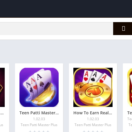
Download Teen Patti Master Apk – and Claim ₹3000 Real Cash Bonus!
Teen Patti Master VIP Membership Benefits: Unlock Exclusive Rewards and Fast Transactions
How To Earn Real Cash With Teen Patti Master Old Version
1.02.03
1.02.03
lus
Teen Patti Master Plus
Teen Patti Master Plus
Te