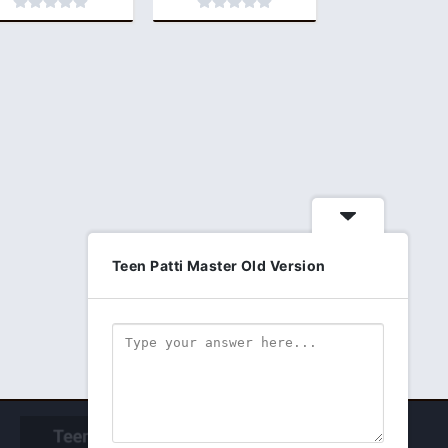
Teen Patti Master Old Version