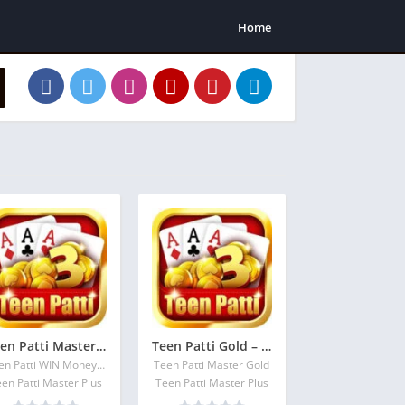
Home
Teen Patti Master – Download & Get Up Real Cash 7800
Teen Patti Gold – Teen Patti Master Gold Play 777 Real Cash.
Teen Patti WIN Money Install & Get real Cash Of ₹12562
Teen Patti Master Gold
en Patti Master Plus
Teen Patti Master Plus