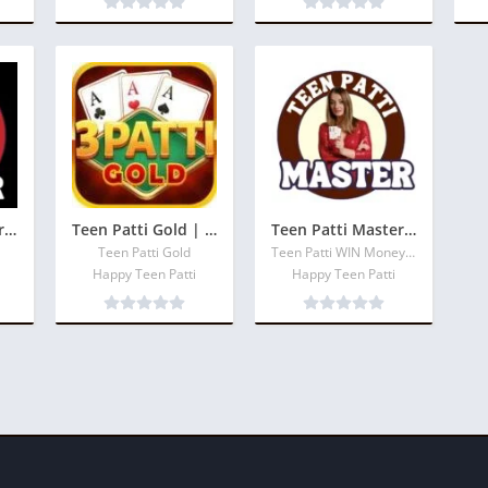
Teen Patti Master Old Version – Install & Get Bonus ₹2340
Teen Patti Gold | Install & Get Real Cash Bonus ₹8720
Teen Patti Master ,Download Teen Patti Master, Teen Patti Master 2024,Teen Patti Master real cash App, Teen Patti Master Download Apk,3 Patti Master App
Teen Patti Gold
Teen Patti WIN Money Install & Get real Cash Of ₹12562
Happy Teen Patti
Happy Teen Patti