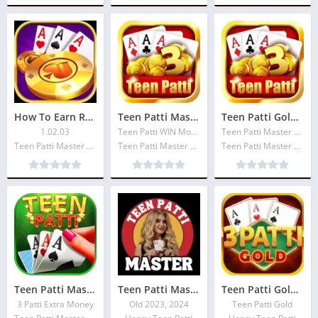
How To Earn Real Cash With Teen Patti Master Old Version
Teen Patti Master – Download & Get Up Real Cash 7800
Teen Patti Gold – Teen Patti Master Gold Play 777 Real Cash.
1.02.03
Teen Patti WIN Money Install & Get real Cash Of ₹12562
Teen Patti Master Gold
Teen Patti Master Plus
Teen Patti Master Plus
Teen Patti Master Plus
Teen Patti Master Jackpot 2025 – Download & Get ₹3999 Signup Bonus
Teen Patti Master Old Version – Install & Get Bonus ₹2340
Teen Patti Gold | Install & Get Real Cash Bonus ₹8720
3 Patti Extra Money
Old 2023, 2024
Teen Patti Gold