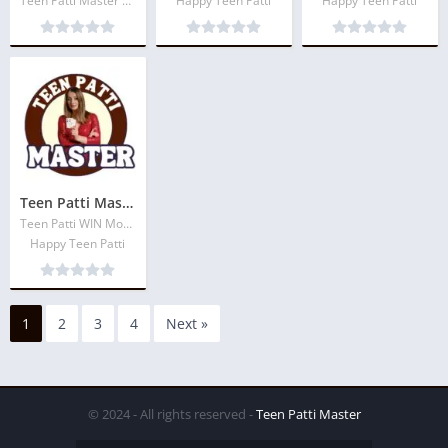
Teen Patti Master Plus
Happy Teen Patti
Happy Teen Patti
Teen Patti Master ,Download Teen Patti Master, Teen Patti Master 2024,Teen Patti Master real cash App, Teen Patti Master Download Apk,3 Patti Master App
Teen Patti WIN Money Install & Get real Cash Of ₹12562
Happy Teen Patti
1
2
3
4
Next »
© 2024 - All rights reserved -
Teen Patti Master