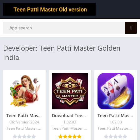
Developer: Teen Patti Master Golden
India
Teen Patti Master Old Version, Teen Patti Master Old
Download Teen Patti Master Apk – and Claim ₹3000 Real Cash Bonus!
Teen Patti Master VIP Membership Benefits: Unlock Exclusive Rewards and Fast Transactions
Old Version 2024
1.02.03
1.02.03
Teen Patti Master Plus
Teen Patti Master Plus
Teen Patti Master Plus