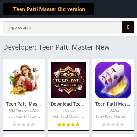
Developer: Teen Patti Master New
Teen Patti Master Old Version, Teen Patti Master Old
Download Teen Patti Master Apk – and Claim ₹3000 Real Cash Bonus!
Teen Patti Master VIP Membership Benefits: Unlock Exclusive Rewards and Fast Transactions
Old Version 2024
1.02.03
1.02.03
Teen Patti Master Plus
Teen Patti Master Plus
Teen Patti Master Plus