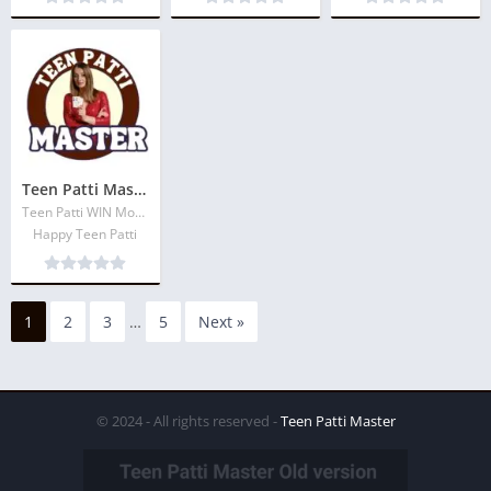
Teen Patti Master ,Download Teen Patti Master, Teen Patti Master 2024,Teen Patti Master real cash App, Teen Patti Master Download Apk,3 Patti Master App
Teen Patti WIN Money Install & Get real Cash Of ₹12562
Happy Teen Patti
1
2
3
…
5
Next »
© 2024 - All rights reserved -
Teen Patti Master