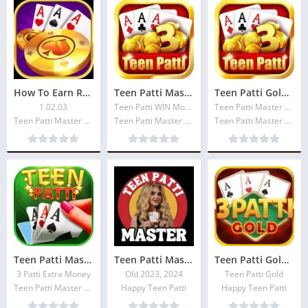
How To Earn Real Cash With Teen Patti Master Old Version
Teen Patti Master – Download & Get Up Real Cash 7800
Teen Patti Gold – Teen Patti Master Gold Play 777 Real Cash.
1.02.03
Teen Patti WIN Money Install & Get real Cash Of ₹12562
Teen Patti Master Gold
Teen Patti Master Plus
Teen Patti Master Plus
Teen Patti Master Plus
Teen Patti Master Jackpot 2025 – Download & Get ₹3999 Signup Bonus
Teen Patti Master Old Version – Install & Get Bonus ₹2340
Teen Patti Gold | Install & Get Real Cash Bonus ₹8720
3 Patti Extra Money
Old 2023, 2024
Teen Patti Gold
Teen Patti Master Plus
Happy Teen Patti
Happy Teen Patti