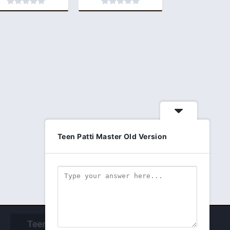
Teen Patti Master Old Version