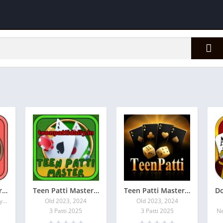
Teen Patti Master Game – Teen Patti Master – Teen Patti Master 2024 – Download And Get Up Real Cash 3420.
Teen Patti Master – Download & Win Big Real Cash 3000
Teen Patti Master – Download New Version & Get Up to Rs 3275 Real Bonus
Teen Patti WIN Money Install & Get real Cash Of ₹12562
Old 2023, 2024
Old 2023, 2024
3 Patti 2025
3 Patti 2025
Ne