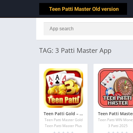
TAG: 3 Patti Master App
Teen Patti Gold – Teen Patti Master Gold Play 777 Real Cash.
Teen Patti Master Gold
Teen Patti Master Plus
3 Patti 2025