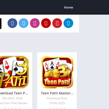
Home
Download Teen Patti Master Old Version 2024 , 2025 now. Teen Patti Master APK , Teen Patti Master Download , teen Patti Master Purana is the most popular local game in India, playable anywhere and anytime. It is an example of a Teen Patti and Rummy application
Teen Patti Master Download – Play & Win Real Cash
Old 2023, 2024
Download Now
w Teen Patti Master
3 Patti 2025