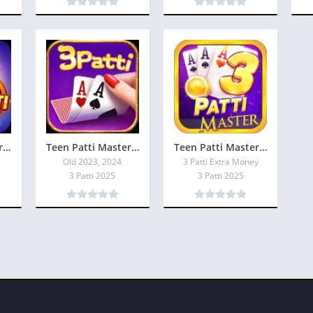
Teen Patti Master Download & Get Up to ₹ 3251 Real Cash
Teen Patti Master Old Version – 2024,2025 Download & Get Up Real Cash 8977
Teen Patti Master – Play, Win & Earn Rs 3000 Daily
Old 2023, 2024
3 Patti Extra Money
3 Patti 2025
3 Patti 2025