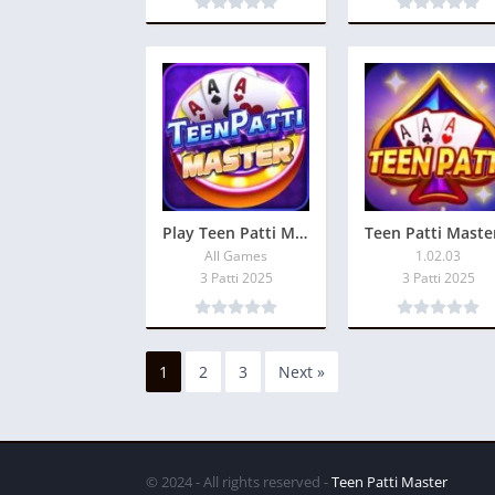
Play Teen Patti Master All Version Download & Get Up Real Cash 56464
All Games
1.02.03
3 Patti 2025
3 Patti 2025
1
2
3
Next »
© 2024 - All rights reserved -
Teen Patti Master