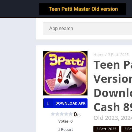
Home
/
3 Patti 2025
Teen P
Versio
Downlo
Cash 8
DOWNLOAD APK
0
/5
Old 2023, 202
Votes:
0
3 Patti 2025
3 Pa
Report