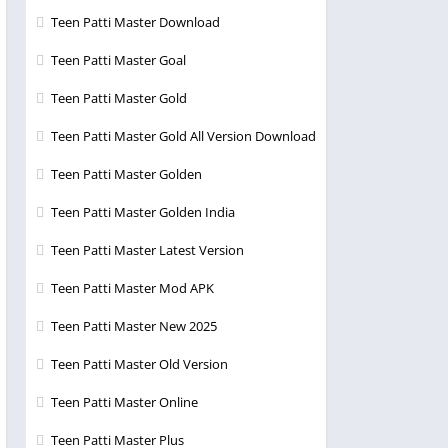
Teen Patti Master Download
Teen Patti Master Goal
Teen Patti Master Gold
Teen Patti Master Gold All Version Download
Teen Patti Master Golden
Teen Patti Master Golden India
Teen Patti Master Latest Version
Teen Patti Master Mod APK
Teen Patti Master New 2025
Teen Patti Master Old Version
Teen Patti Master Online
Teen Patti Master Plus