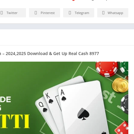
Twitter
Pinterest
Telegram
Whatsapp
n – 2024,2025 Download & Get Up Real Cash 8977