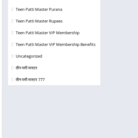
Teen Patti Master Purana
Teen Patti Master Rupees
Teen Patti Master VIP Membership
Teen Patti Master VIP Membership Benefits
Uncategorized
तीन पत्ती मास्टर
तीन पत्ती मास्टर 777