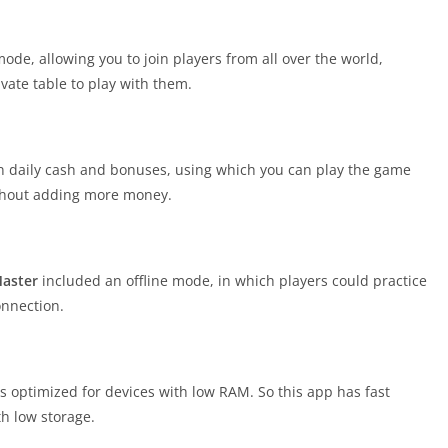
mode, allowing you to join players from all over the world,
ivate table to play with them.
n daily cash and bonuses, using which you can play the game
thout adding more money.
Master
included an offline mode, in which players could practice
onnection.
is optimized for devices with low RAM. So this app has fast
h low storage.