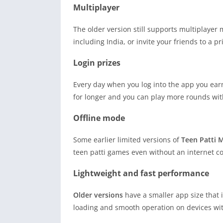
Multiplayer
The older version still supports multiplayer 
including India, or invite your friends to a pr
Login prizes
Every day when you log into the app you ear
for longer and you can play more rounds wi
Offline mode
Some earlier limited versions of
Teen Patti 
teen patti games even without an internet c
Lightweight and fast performance
Older versions
have a smaller app size that 
loading and smooth operation on devices wit