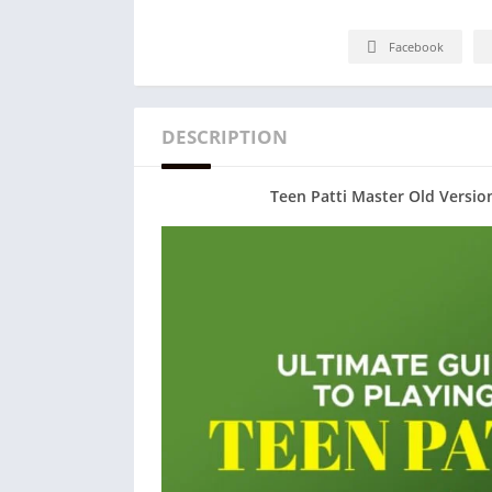
Facebook
DESCRIPTION
Teen Patti Master Old Versio