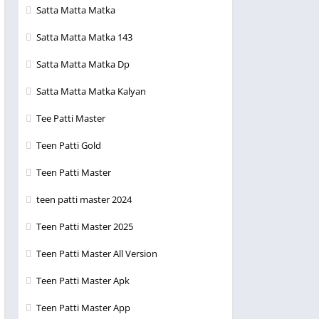
Satta Matta Matka
Satta Matta Matka 143
Satta Matta Matka Dp
Satta Matta Matka Kalyan
Tee Patti Master
Teen Patti Gold
Teen Patti Master
teen patti master 2024
Teen Patti Master 2025
Teen Patti Master All Version
Teen Patti Master Apk
Teen Patti Master App