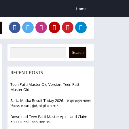
Home
Search
RECENT POSTS
Teen Patti Master Old Version, Teen Patti
Master Old
Satta Matka Result Today 2026 | लाइव सट्टा मटका
रिजल्ट, कल्याण, मुंबई, जोड़ी-पाना चार्ट
Download Teen Patti Master Apk – and Claim
₹3000 Real Cash Bonus!