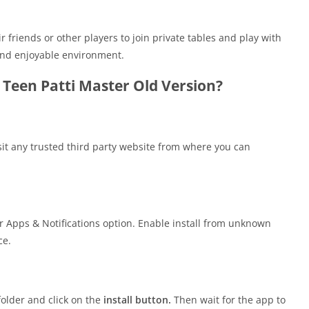
r friends or other players to join private tables and play with
 and enjoyable environment.
 Teen Patti Master Old Version?
isit any trusted third party website from where you can
 or Apps & Notifications option. Enable install from unknown
ce.
older and click on the
install button.
Then wait for the app to