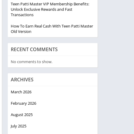
Teen Patti Master VIP Membership Benefits:
Unlock Exclusive Rewards and Fast
Transactions
How To Earn Real Cash With Teen Patti Master
Old Version
RECENT COMMENTS
No comments to show.
ARCHIVES
March 2026
February 2026
August 2025
July 2025