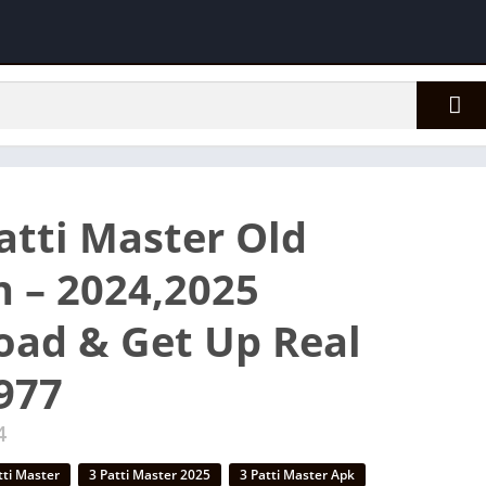
atti Master Old
n – 2024,2025
ad & Get Up Real
977
4
tti Master
3 Patti Master 2025
3 Patti Master Apk