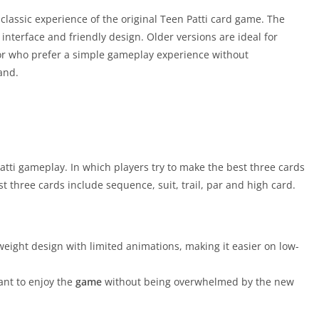
 classic experience of the original Teen Patti card game. The
nterface and friendly design. Older versions are ideal for
or who prefer a simple gameplay experience without
and.
patti gameplay. In which players try to make the best three cards
t three cards include sequence, suit, trail, par and high card.
weight design with limited animations, making it easier on low-
ant to enjoy the
game
without being overwhelmed by the new