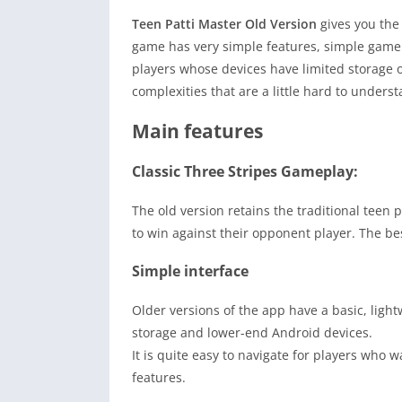
Teen Patti Master Old Version
gives you the
game has very simple features, simple game i
players whose devices have limited storage 
complexities that are a little hard to underst
Main features
Classic Three Stripes Gameplay:
The old version retains the traditional teen 
to win against their opponent player. The bes
Simple interface
Older versions of the app have a basic, light
storage and lower-end Android devices.
It is quite easy to navigate for players who w
features.