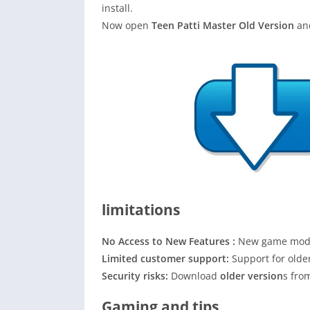
install.
Now open
Teen Patti Master Old Version
and
limitations
No Access to New Features :
New game modes
Limited customer support:
Support for older
Security risks:
Download
older version
s fro
Gaming and tips