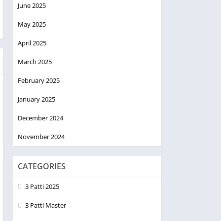
June 2025
May 2025
April 2025
March 2025
February 2025
January 2025
December 2024
November 2024
CATEGORIES
3 Patti 2025
3 Patti Master