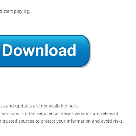
 start playing.
 and updates are not available here.
 versions is often reduced as newer versions are released.
m trusted sources to protect your information and avoid risks.