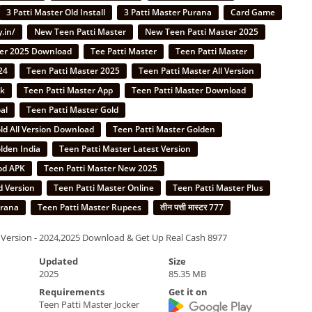
3 Patti Master Old Install
3 Patti Master Purana
Card Game
.in/
New Teen Patti Master
New Teen Patti Master 2025
ter 2025 Download
Tee Patti Master
Teen Patti Master
24
Teen Patti Master 2025
Teen Patti Master All Version
pk
Teen Patti Master App
Teen Patti Master Download
al
Teen Patti Master Gold
ld All Version Download
Teen Patti Master Golden
lden India
Teen Patti Master Latest Version
od APK
Teen Patti Master New 2025
d Version
Teen Patti Master Online
Teen Patti Master Plus
urana
Teen Patti Master Rupees
तीन पत्ती मास्टर 777
 Version - 2024,2025 Download & Get Up Real Cash 8977
Updated
Size
2025
85.35 MB
Requirements
Get it on
Teen Patti Master Jocker