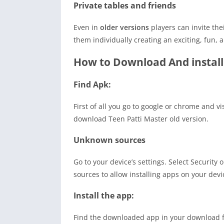
Private tables and friends
Even in
older versions
players can invite thei
them individually creating an exciting, fun,
How to Download And install
Find Apk:
First of all you go to google or chrome and v
download Teen Patti Master old version.
Unknown sources
Go to your device’s settings. Select Security
sources to allow installing apps on your devi
Install the app:
Find the downloaded app in your download f