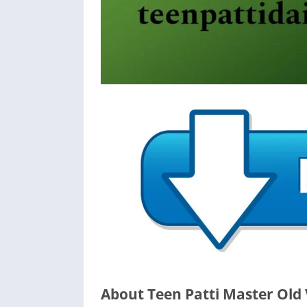
About Teen Patti Master Old