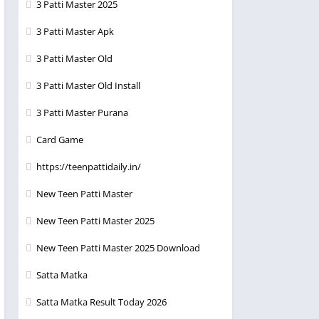
3 Patti Master 2025
3 Patti Master Apk
3 Patti Master Old
3 Patti Master Old Install
3 Patti Master Purana
Card Game
https://teenpattidaily.in/
New Teen Patti Master
New Teen Patti Master 2025
New Teen Patti Master 2025 Download
Satta Matka
Satta Matka Result Today 2026