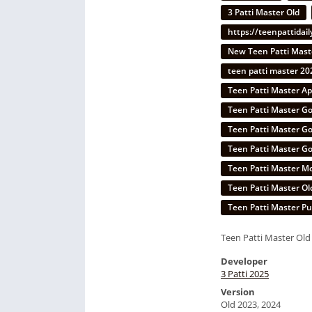
3 Patti Master Old
https://teenpattidaily
New Teen Patti Mas
teen patti master 20
Teen Patti Master A
Teen Patti Master Go
Teen Patti Master Go
Teen Patti Master Go
Teen Patti Master M
Teen Patti Master Ol
Teen Patti Master P
Teen Patti Master Old
Developer
3 Patti 2025
Version
Old 2023, 2024