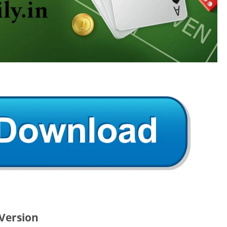
 Version