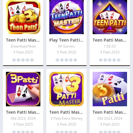
Teen Patti Master Download – Play & Win Real Cash
Play Teen Patti Master All Version Download & Get Up Real Cash 56464
Teen Patti Master Download & Get Up to ₹ 3251 Real Cash
Download Now
All Games
1.02.03
3 Patti 2025
3 Patti 2025
3 Patti 2025
Teen Patti Master Old Version – 2024,2025 Download & Get Up Real Cash 8977
Teen Patti Master – Play, Win & Earn Rs 3000 Daily
Teen Patti Master Old Version – Win Bonus Rs 3152
Old 2023, 2024
3 Patti Extra Money
Old 2023, 2024
3 Patti 2025
3 Patti 2025
3 Patti 2025