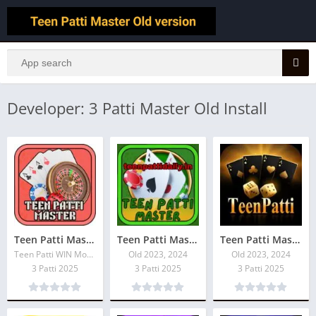
Developer: 3 Patti Master Old Install
Teen Patti Master Game – Teen Patti Master – Teen Patti Master 2024 – Download And Get Up Real Cash 3420.
Teen Patti Master – Download & Win Big Real Cash 3000
Teen Patti Master – Download New Version & Get Up to Rs 3275 Real Bonus
Teen Patti WIN Money Install & Get real Cash Of ₹12562
Old 2023, 2024
Old 2023, 2024
3 Patti 2025
3 Patti 2025
3 Patti 2025