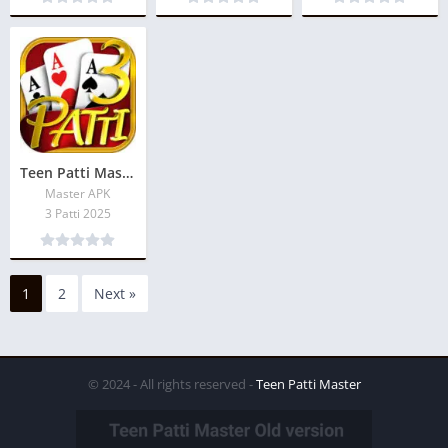
Teen Patti Master Apk – Play, Win & Earn Rs 3000 Daily
Master APK
3 Patti 2025
1
2
Next »
© 2024 - All rights reserved -
Teen Patti Master