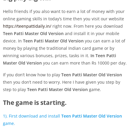
Hello friends if you also want to earn a lot of money with your
online gaming skills in today’s time then you visit our website
https://teenpattidaily.in/
right now. From here you download
Teen Patti Master Old Version
and install it in your mobile
device. In
Teen Patti Master Old Version
you can earn a lot of
money by playing the traditional Indian card game or by
winning various bonuses, prizes, tasks in it.
In Teen Patti
Master Old Version
you can earn more than Rs 10000 per day.
If you don’t know how to play
Teen Patti Master Old Version
then you don’t need to worry. Here I have given you step by
step to play
Teen Patti Master Old Version
game.
The game is starting.
1). First download and install
Teen Patti Master Old Version
game.