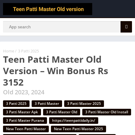
Home
/
3 Patti 2025
Teen Patti Master Old
Version – Win Bonus Rs
3152
Old 2023, 2024
3 Patti 2025
3 Patti Master
3 Patti Master 2025
3 Patti Master Apk
3 Patti Master Old
3 Patti Master Old Install
3 Patti Master Purana
https://teenpattidaily.in/
New Teen Patti Master
New Teen Patti Master 2025