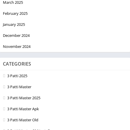
March 2025
February 2025
January 2025
December 2024
November 2024
CATEGORIES
3 Patti 2025
3 Patti Master
3 Patti Master 2025
3 Patti Master Apk
3 Patti Master Old