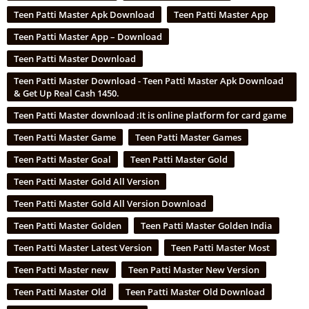
Teen Patti Master Apk Download
Teen Patti Master App
Teen Patti Master App – Download
Teen Patti Master Download
Teen Patti Master Download - Teen Patti Master Apk Download
& Get Up Real Cash 1450.
Teen Patti Master download :It is online platform for card game
Teen Patti Master Game
Teen Patti Master Games
Teen Patti Master Goal
Teen Patti Master Gold
Teen Patti Master Gold All Version
Teen Patti Master Gold All Version Download
Teen Patti Master Golden
Teen Patti Master Golden India
Teen Patti Master Latest Version
Teen Patti Master Most
Teen Patti Master new
Teen Patti Master New Version
Teen Patti Master Old
Teen Patti Master Old Download