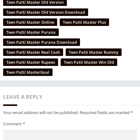
Teen Patti Master Old Version
Teen Patti Master Old Version Download
Teen Patti Master Online
Teen Patti Master Plus
Teen Patti Master Purana
Teen Patti Master Purana Download
Teen Patti Master Real Cash
Teen Patti Master Rummy
Teen Patti Master Rupees
Teen Patti Master Win Old
Teen Patti MasterGoal
LEAVE A REPLY
Your email address will not be published.
Required fields are marked
*
Comment
*