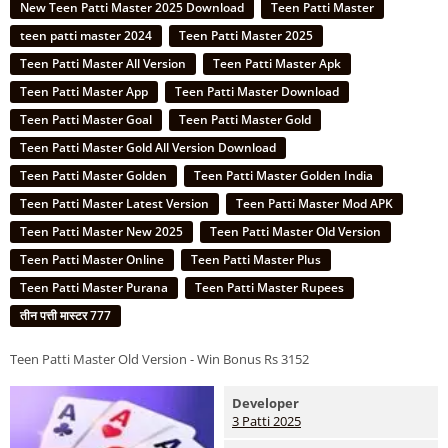
New Teen Patti Master 2025 Download
Teen Patti Master
teen patti master 2024
Teen Patti Master 2025
Teen Patti Master All Version
Teen Patti Master Apk
Teen Patti Master App
Teen Patti Master Download
Teen Patti Master Goal
Teen Patti Master Gold
Teen Patti Master Gold All Version Download
Teen Patti Master Golden
Teen Patti Master Golden India
Teen Patti Master Latest Version
Teen Patti Master Mod APK
Teen Patti Master New 2025
Teen Patti Master Old Version
Teen Patti Master Online
Teen Patti Master Plus
Teen Patti Master Purana
Teen Patti Master Rupees
तीन पत्ती मास्टर 777
Teen Patti Master Old Version - Win Bonus Rs 3152
Developer
3 Patti 2025