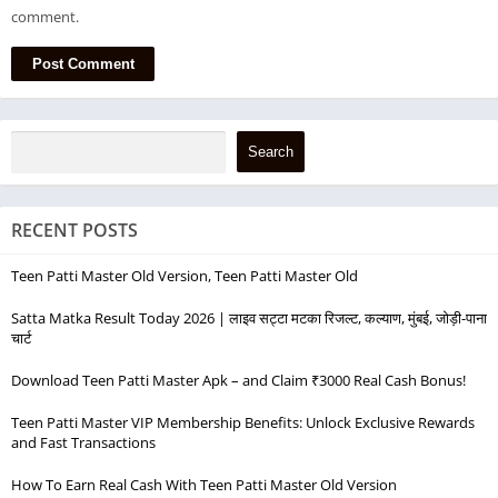
comment.
Search
RECENT POSTS
Teen Patti Master Old Version, Teen Patti Master Old
Satta Matka Result Today 2026 | लाइव सट्टा मटका रिजल्ट, कल्याण, मुंबई, जोड़ी-पाना
चार्ट
Download Teen Patti Master Apk – and Claim ₹3000 Real Cash Bonus!
Teen Patti Master VIP Membership Benefits: Unlock Exclusive Rewards
and Fast Transactions
How To Earn Real Cash With Teen Patti Master Old Version