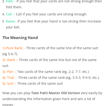
Fold :-
If you feel that your cards are not strong enough then
fold them.
Call :-
Call if you feel your cards are strong enough.
Raise:-
If you feel that your hand is too strong then increase
your bet.
The Weaning Hand
1).Pure Rank :-
Three cards of the same line of the same suit
(eg 5-6-7).
2). Rank :-
Three cards of the same line but not of the same
suit.
3). Pair :-
Two cards of the same rank (eg, 2-2, 7-7, etc.)
4). Trial :-
Three cards of the same rank (eg, 3-3-3, 9-9-9, etc.).
5). Suit :-
Three cards of the same suit
Now you can play
Teen Patti Master Old Version
very easily by
understanding the information given here and win a lot of
money.