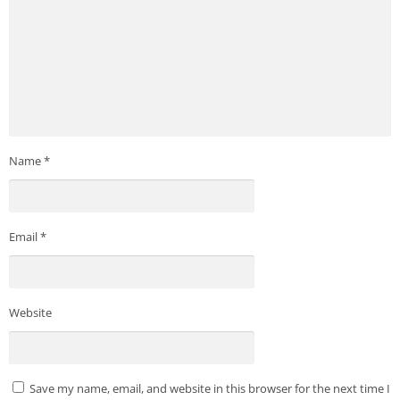
Name
*
Email
*
Website
Save my name, email, and website in this browser for the next time I