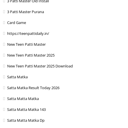
3 Patti Master Old Install
3 Patti Master Purana
Card Game
https://teenpattidaily.in/
New Teen Patti Master
New Teen Patti Master 2025
New Teen Patti Master 2025 Download
Satta Matka
Satta Matka Result Today 2026
Satta Matta Matka
Satta Matta Matka 143
Satta Matta Matka Dp