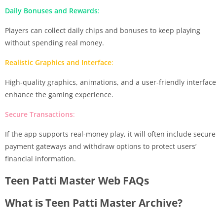
Daily Bonuses and Rewards
:
Players can collect daily chips and bonuses to keep playing
without spending real money.
Realistic Graphics and Interface
:
High-quality graphics, animations, and a user-friendly interface
enhance the gaming experience.
Secure Transactions
:
If the app supports real-money play, it will often include secure
payment gateways and withdraw options to protect users’
financial information.
Teen Patti Master Web FAQs
What is Teen Patti Master Archive?