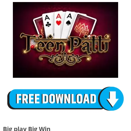
Big play Big Win