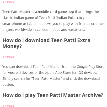
A
nswer
:
Teen Patti Master is a mobile card game app that brings the
classic Indian game of Teen Patti (Indian Poker) to your
smartphone or tablet. It allows you to play with friends or other
players worldwide in various modes and variations.
How do I download Teen Patti Extra
Money?
Answer
:
You can download Teen Patti Master from the Google Play Store
for Android devices or the Apple App Store for iOS devices.
Simply search for “Teen Patti Master” and click the download
button.
How do I play Teen Patti Master Archive?
Answer
: