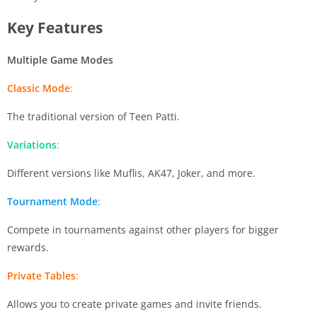
Key Features
Multiple Game Modes
Classic
Mode
:
The traditional version of Teen Patti.
Variations
:
Different versions like Muflis, AK47, Joker, and more.
Tournament Mode
:
Compete in tournaments against other players for bigger
rewards.
Private Tables
:
Allows you to create private games and invite friends.