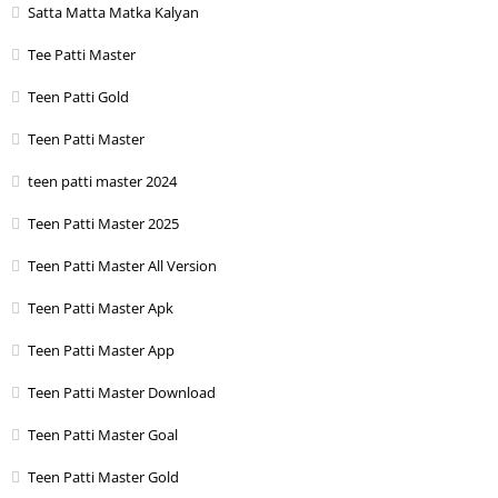
Satta Matta Matka Kalyan
Tee Patti Master
Teen Patti Gold
Teen Patti Master
teen patti master 2024
Teen Patti Master 2025
Teen Patti Master All Version
Teen Patti Master Apk
Teen Patti Master App
Teen Patti Master Download
Teen Patti Master Goal
Teen Patti Master Gold