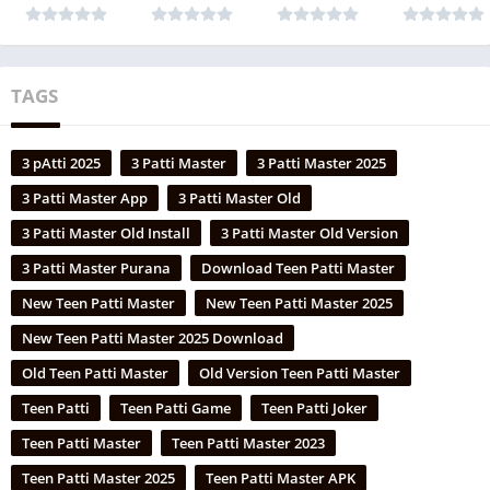
TAGS
3 pAtti 2025
3 Patti Master
3 Patti Master 2025
3 Patti Master App
3 Patti Master Old
3 Patti Master Old Install
3 Patti Master Old Version
3 Patti Master Purana
Download Teen Patti Master
New Teen Patti Master
New Teen Patti Master 2025
New Teen Patti Master 2025 Download
Old Teen Patti Master
Old Version Teen Patti Master
Teen Patti
Teen Patti Game
Teen Patti Joker
Teen Patti Master
Teen Patti Master 2023
Teen Patti Master 2025
Teen Patti Master APK