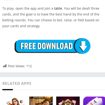
To play, open the app and join a
table.
You will be dealt three
cards, and the goal is to have the best hand by the end of the
betting rounds. You can choose to bet, raise, or fold based on
your cards and strategy.
Post Views:
112
RELATED APPS