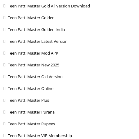
Teen Patti Master Gold All Version Download
Teen Patti Master Golden
Teen Patti Master Golden India
Teen Patti Master Latest Version
Teen Patti Master Mod APK
Teen Patti Master New 2025
Teen Patti Master Old Version
Teen Patti Master Online
Teen Patti Master Plus
Teen Patti Master Purana
Teen Patti Master Rupees
Teen Patti Master VIP Membership