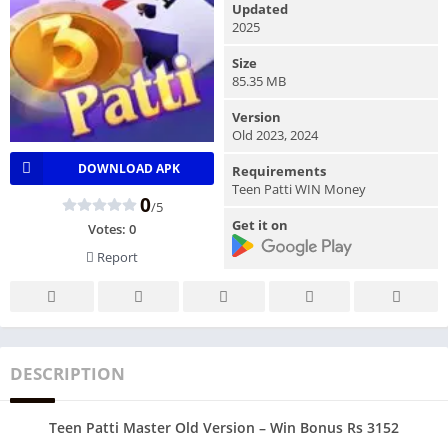
Updated
2025
Size
85.35 MB
Version
Old 2023, 2024
DOWNLOAD APK
Requirements
Teen Patti WIN Money
0
/5
Get it on
Votes:
0
Report
DESCRIPTION
Teen Patti Master Old Version – Win Bonus Rs 3152