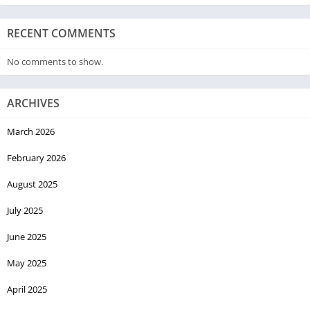
RECENT COMMENTS
No comments to show.
ARCHIVES
March 2026
February 2026
August 2025
July 2025
June 2025
May 2025
April 2025