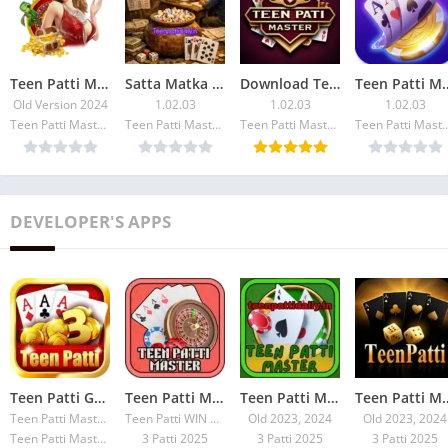
Teen Patti Master Old Version, Teen Patti Master Old
Satta Matka Result Today 2026 | लाइव सट्टा मटका रिजल्ट, कल्याण, मुंबई, जोड़ी-पाना चार्ट
Download Teen Patti Master Apk – and Claim ₹3000 Real Cash Bonus!
Teen Patti Master VIP Membership Benefits: Unloc
Old Version 2024
1.02.03
1.02.03
1.02.03
Teen Patti Master Plus
Teen Patti Master Plus
Teen Patti Master Plus
Teen Patti Mas
DEVELOPER'S APPS
Teen Patti Gold – Teen Patti Master Gold Play 777 Real Cash.
Teen Patti Master Game – Teen Patti Master – Teen Patti Master 2024 – Download And Get Up Real Cash 3420.
Teen Patti Master – Download & Win Big Real Cash 3000
Teen Patti Master – Download New Versi
Teen Patti Master Gold
Teen Patti WIN Money Install & Get real Cash Of ₹12562
Old 2023, 2024
Old 2023, 2024
Teen Patti Master Plus
3 Patti 2025
3 Patti 2025
3 Patti 2025