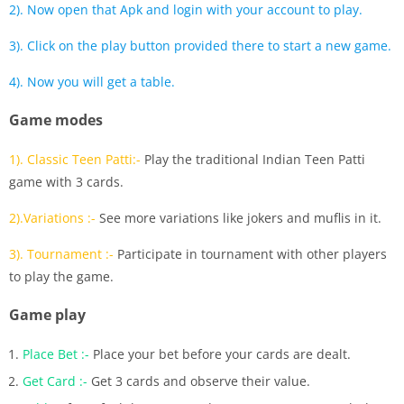
2). Now open that Apk and login with your account to play.
3). Click on the play button provided there to start a new game.
4). Now you will get a table.
Game modes
1). Classic Teen Patti:-
Play the traditional Indian Teen Patti
game with 3 cards.
2).Variations :-
See more variations like jokers and muflis in it.
3). Tournament :-
Participate in tournament with other players
to play the game.
Game play
Place Bet :-
Place your bet before your cards are dealt.
Get Card :-
Get 3 cards and observe their value.