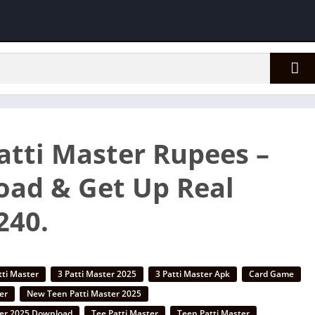
atti Master Rupees –
ad & Get Up Real
240.
tti Master
3 Patti Master 2025
3 Patti Master Apk
Card Game
er
New Teen Patti Master 2025
ter 2025 Download
Tee Patti Master
Teen Patti Master