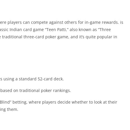
re players can compete against others for in-game rewards. is
ssic Indian card game “Teen Patti,” also known as “Three
the traditional three-card poker game, and it’s quite popular in
rs using a standard 52-card deck.
 based on traditional poker rankings.
Blind” betting, where players decide whether to look at their
eing them.