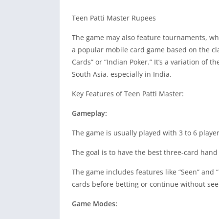
Teen Patti Master Rupees
The game may also feature tournaments, whe
a popular mobile card game based on the cla
Cards” or “Indian Poker.” It’s a variation of 
South Asia, especially in India.
Key Features of Teen Patti Master:
Gameplay:
The game is usually played with 3 to 6 playe
The goal is to have the best three-card hand
The game includes features like “Seen” and “
cards before betting or continue without se
Game Modes: