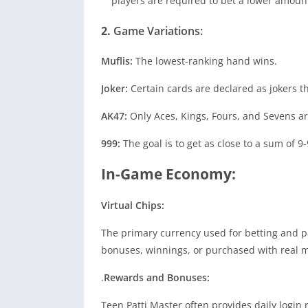
players are required to bet a lower amoun
2.
Game Variations:
Muflis:
The lowest-ranking hand wins.
Joker:
Certain cards are declared as jokers t
AK47:
Only Aces, Kings, Fours, and Sevens ar
999:
The goal is to get as close to a sum of 9-
In-Game Economy:
Virtual Chips:
The primary currency used for betting and p
bonuses, winnings, or purchased with real 
.
Rewards and Bonuses:
Teen Patti Master often provides daily login 