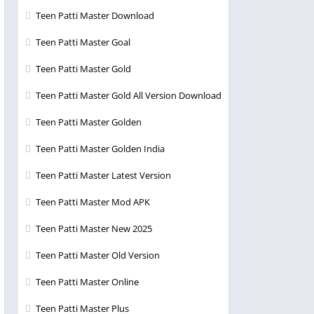
Teen Patti Master Download
Teen Patti Master Goal
Teen Patti Master Gold
Teen Patti Master Gold All Version Download
Teen Patti Master Golden
Teen Patti Master Golden India
Teen Patti Master Latest Version
Teen Patti Master Mod APK
Teen Patti Master New 2025
Teen Patti Master Old Version
Teen Patti Master Online
Teen Patti Master Plus