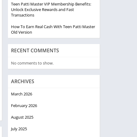
Teen Patti Master VIP Membership Benefits:
Unlock Exclusive Rewards and Fast
Transactions
How To Earn Real Cash With Teen Patti Master
Old Version
RECENT COMMENTS
No comments to show.
ARCHIVES
March 2026
February 2026
August 2025
July 2025