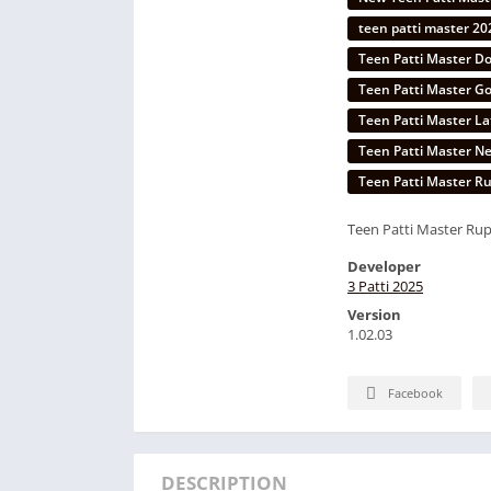
teen patti master 20
Teen Patti Master D
Teen Patti Master G
Teen Patti Master La
Teen Patti Master N
Teen Patti Master R
Teen Patti Master Rup
Developer
3 Patti 2025
Version
1.02.03
Facebook
DESCRIPTION