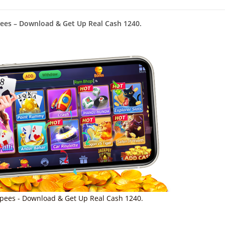
ees – Download & Get Up Real Cash 1240.