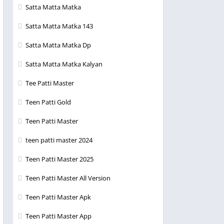
Satta Matta Matka
Satta Matta Matka 143
Satta Matta Matka Dp
Satta Matta Matka Kalyan
Tee Patti Master
Teen Patti Gold
Teen Patti Master
teen patti master 2024
Teen Patti Master 2025
Teen Patti Master All Version
Teen Patti Master Apk
Teen Patti Master App