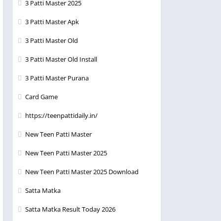
3 Patti Master 2025
3 Patti Master Apk
3 Patti Master Old
3 Patti Master Old Install
3 Patti Master Purana
Card Game
https://teenpattidaily.in/
New Teen Patti Master
New Teen Patti Master 2025
New Teen Patti Master 2025 Download
Satta Matka
Satta Matka Result Today 2026