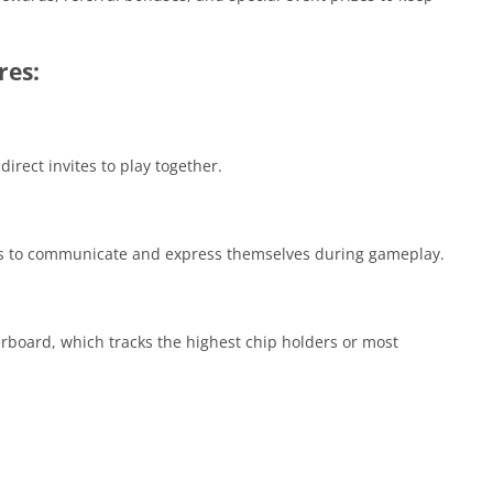
res:
direct invites to play together.
rs to communicate and express themselves during gameplay.
rboard, which tracks the highest chip holders or most