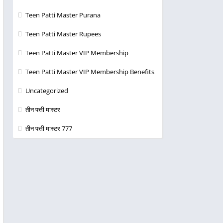
Teen Patti Master Purana
Teen Patti Master Rupees
Teen Patti Master VIP Membership
Teen Patti Master VIP Membership Benefits
Uncategorized
तीन पत्ती मास्टर
तीन पत्ती मास्टर 777