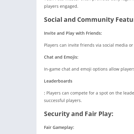
players engaged.
Social and Community Featu
Invite and Play with Friends:
Players can invite friends via social media or 
Chat and Emojis:
In-game chat and emoji options allow playe
Leaderboards
:
Players can compete for a spot on the leade
successful players.
Security and Fair Play:
Fair Gameplay: