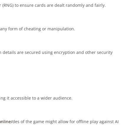
RNG) to ensure cards are dealt randomly and fairly.
any form of cheating or manipulation.
n details are secured using encryption and other security
g it accessible to a wider audience.
online/
des of the game might allow for offline play against AI