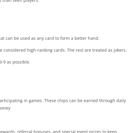
t than seen players.
hat can be used as any card to form a better hand.
e considered high-ranking cards. The rest are treated as jokers.
9-9 as possible.
articipating in games. These chips can be earned through daily
money
rewards, referral bonuses, and special event prizes to keep