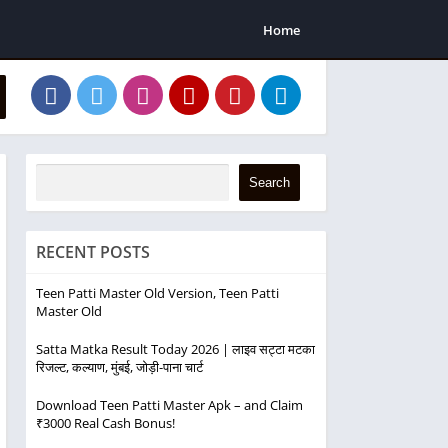
Home
Search
RECENT POSTS
Teen Patti Master Old Version, Teen Patti
Master Old
Satta Matka Result Today 2026 | लाइव सट्टा मटका
रिजल्ट, कल्याण, मुंबई, जोड़ी-पाना चार्ट
Download Teen Patti Master Apk – and Claim
₹3000 Real Cash Bonus!