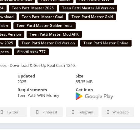
24
Teen Patti Master 2025
Teen Patti Master All Version
ownload
Teen Patti Master Goal
Teen Patti Master Gold
olden
Teen Patti Master Golden India
test Version
Teen Patti Master Mod APK
ew 2025
Teen Patti Master Old Version
Teen Patti Master Online
upees
तीन पत्ती मास्टर 777
ees - Download & Get Up Real Cash 1240.
Updated
Size
2025
85.35 MB
Requirements
Get it on
Teen Patti WIN Money
Twitter
Pinterest
Telegram
Whatsapp