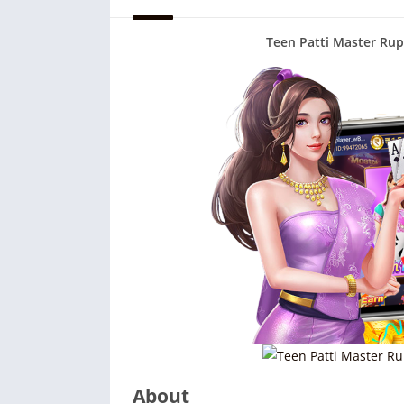
Teen Patti Master Rup
About