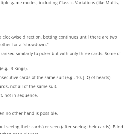
tiple game modes, including Classic, Variations (like Muflis,
a clockwise direction. betting continues until there are two
another for a “showdown.”
ranked similarly to poker but with only three cards. Some of
e.g., 3 Kings).
ecutive cards of the same suit (e.g., 10, J, Q of hearts).
ds, not all of the same suit.
t, not in sequence.
n no other hand is possible.
ut seeing their cards) or seen (after seeing their cards). Blind