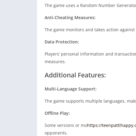
The game uses a Random Number Generator (
Anti-Cheating Measures:
The game monitors and takes action against 
Data Protection:
Players’ personal information and transactio
measures.
Additional Features:
Multi-Language Support:
The game supports multiple languages, makin
Offline Play:
Some versions or mo
https://teenpattihappy.
opponents.