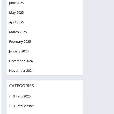
June 2025
May 2025
April 2025
March 2025
February 2025
January 2025
December 2024
November 2024
CATEGORIES
3 Patti 2025
3 Patti Master