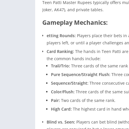
Teen Patti Master Rupees typically offers mul
Joker, AK47), and private tables.
Gameplay Mechanics:
etting Rounds:
Players place their bets in 
players left, or until a player challenges 
Card Ranking:
The hands in Teen Patti are 
the common hands include:
Trail/Trio:
Three cards of the same rank (
Pure Sequence/Straight Flush:
Three cons
Sequence/Straight:
Three consecutive car
Color/Flush:
Three cards of the same sui
Pair:
Two cards of the same rank.
High Card:
The highest card in hand whe
Blind vs. Seen:
Players can bet blind (witho