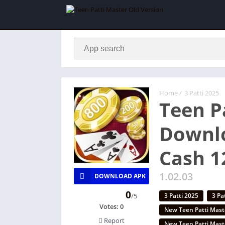
Home
/
3 Patti 2025
Teen P
Downlo
Cash 1
1.02.03
DOWNLOAD APK
0
/5
3 Patti 2025
3 Pa
Votes:
0
New Teen Patti Mast
Report
New Teen Patti Mas