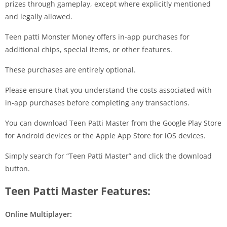
prizes through gameplay, except where explicitly mentioned
and legally allowed.
Teen patti Monster Money offers in-app purchases for
additional chips, special items, or other features.
These purchases are entirely optional.
Please ensure that you understand the costs associated with
in-app purchases before completing any transactions.
You can download Teen Patti Master from the Google Play Store
for Android devices or the Apple App Store for iOS devices.
Simply search for “Teen Patti Master” and click the download
button.
Teen Patti Master Features:
Online Multiplayer: