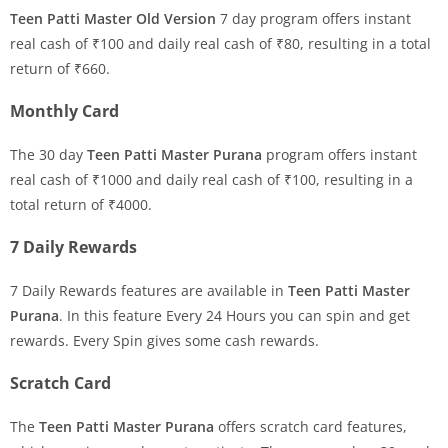
Teen Patti Master Old Version
7 day program offers instant
real cash of ₹100 and daily real cash of ₹80, resulting in a total
return of ₹660.
Monthly Card
The 30 day
Teen Patti Master Purana
program offers instant
real cash of ₹1000 and daily real cash of ₹100, resulting in a
total return of ₹4000.
7 Daily Rewards
7 Daily Rewards features are available in
Teen Patti Master
Purana
. In this feature Every 24 Hours you can spin and get
rewards. Every Spin gives some cash rewards.
Scratch Card
The
Teen Patti Master Purana
offers scratch card features,