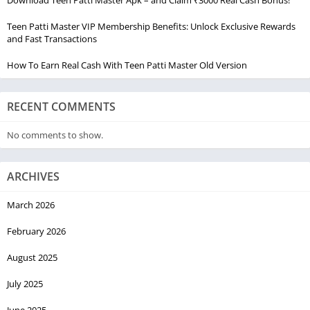
Teen Patti Master VIP Membership Benefits: Unlock Exclusive Rewards
and Fast Transactions
How To Earn Real Cash With Teen Patti Master Old Version
RECENT COMMENTS
No comments to show.
ARCHIVES
March 2026
February 2026
August 2025
July 2025
June 2025