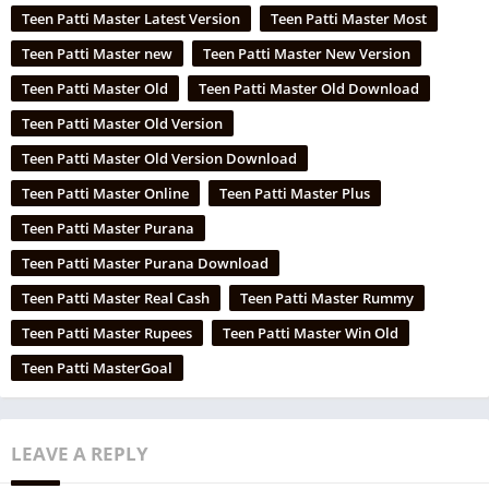
Teen Patti Master Latest Version
Teen Patti Master Most
Teen Patti Master new
Teen Patti Master New Version
Teen Patti Master Old
Teen Patti Master Old Download
Teen Patti Master Old Version
Teen Patti Master Old Version Download
Teen Patti Master Online
Teen Patti Master Plus
Teen Patti Master Purana
Teen Patti Master Purana Download
Teen Patti Master Real Cash
Teen Patti Master Rummy
Teen Patti Master Rupees
Teen Patti Master Win Old
Teen Patti MasterGoal
LEAVE A REPLY