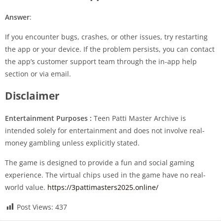
Answer
:
If you encounter bugs, crashes, or other issues, try restarting
the app or your device. If the problem persists, you can contact
the app’s customer support team through the in-app help
section or via email.
Disclaimer
Entertainment Purposes :
Teen Patti Master Archive is
intended solely for entertainment and does not involve real-
money gambling unless explicitly stated.
The game is designed to provide a fun and social gaming
experience. The virtual chips used in the game have no real-
world value.
https://3pattimasters2025.online/
Post Views:
437