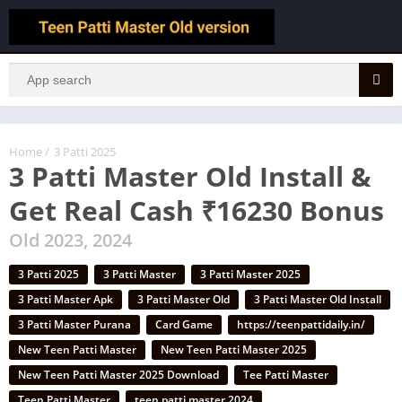
Home
/
3 Patti 2025
3 Patti Master Old Install &
Get Real Cash ₹16230 Bonus
Old 2023, 2024
3 Patti 2025
3 Patti Master
3 Patti Master 2025
3 Patti Master Apk
3 Patti Master Old
3 Patti Master Old Install
3 Patti Master Purana
Card Game
https://teenpattidaily.in/
New Teen Patti Master
New Teen Patti Master 2025
New Teen Patti Master 2025 Download
Tee Patti Master
Teen Patti Master
teen patti master 2024