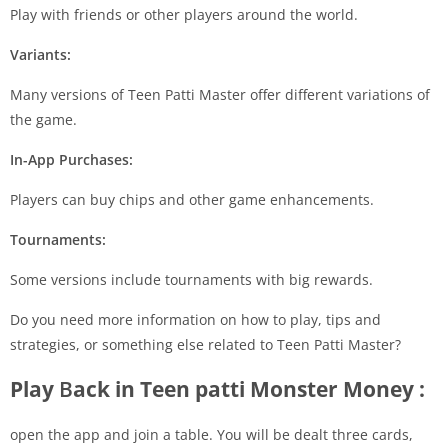
Play with friends or other players around the world.
Variants:
Many versions of Teen Patti Master offer different variations of
the game.
In-App Purchases:
Players can buy chips and other game enhancements.
Tournaments:
Some versions include tournaments with big rewards.
Do you need more information on how to play, tips and
strategies, or something else related to Teen Patti Master?
Play
B
ack in Teen patti Monster Money :
open the app and join a table. You will be dealt three cards,