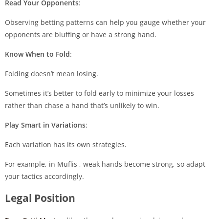
Read Your Opponents
:
Observing betting patterns can help you gauge whether your
opponents are bluffing or have a strong hand.
Know When to Fold
:
Folding doesn’t mean losing.
Sometimes it’s better to fold early to minimize your losses
rather than chase a hand that’s unlikely to win.
Play Smart in Variations
:
Each variation has its own strategies.
For example, in Muflis , weak hands become strong, so adapt
your tactics accordingly.
Legal Position