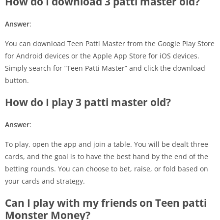
How do I download 3 patti master old?
Answer
:
You can download Teen Patti Master from the Google Play Store
for Android devices or the Apple App Store for iOS devices.
Simply search for “Teen Patti Master” and click the download
button.
How do I play 3 patti master old?
Answer
:
To play, open the app and join a table. You will be dealt three
cards, and the goal is to have the best hand by the end of the
betting rounds. You can choose to bet, raise, or fold based on
your cards and strategy.
Can I play with my friends on Teen patti
Monster Money?