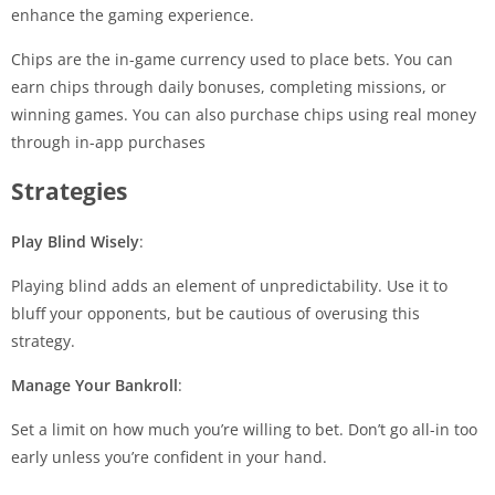
enhance the gaming experience.
Chips are the in-game currency used to place bets. You can
earn chips through daily bonuses, completing missions, or
winning games. You can also purchase chips using real money
through in-app purchases
Strategies
Play Blind Wisely
:
Playing blind adds an element of unpredictability. Use it to
bluff your opponents, but be cautious of overusing this
strategy.
Manage Your Bankroll
:
Set a limit on how much you’re willing to bet. Don’t go all-in too
early unless you’re confident in your hand.