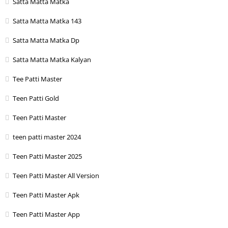
Satta Matta Matka
Satta Matta Matka 143
Satta Matta Matka Dp
Satta Matta Matka Kalyan
Tee Patti Master
Teen Patti Gold
Teen Patti Master
teen patti master 2024
Teen Patti Master 2025
Teen Patti Master All Version
Teen Patti Master Apk
Teen Patti Master App