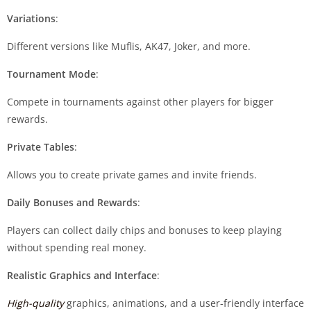
Variations
:
Different versions like Muflis, AK47, Joker, and more.
Tournament Mode
:
Compete in tournaments against other players for bigger
rewards.
Private Tables
:
Allows you to create private games and invite friends.
Daily Bonuses and Rewards
:
Players can collect daily chips and bonuses to keep playing
without spending real money.
Realistic Graphics and Interface
:
High-quality
graphics, animations, and a user-friendly interface