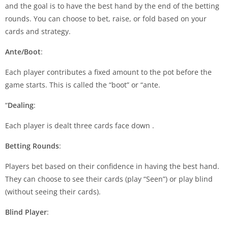
and the goal is to have the best hand by the end of the betting
rounds. You can choose to bet, raise, or fold based on your
cards and strategy.
Ante/Boot
:
Each player contributes a fixed amount to the pot before the
game starts. This is called the “boot” or “ante.
“
Dealing
:
Each player is dealt three cards face down .
Betting Rounds
:
Players bet based on their confidence in having the best hand.
They can choose to see their cards (play “Seen”) or play blind
(without seeing their cards).
Blind Player
: