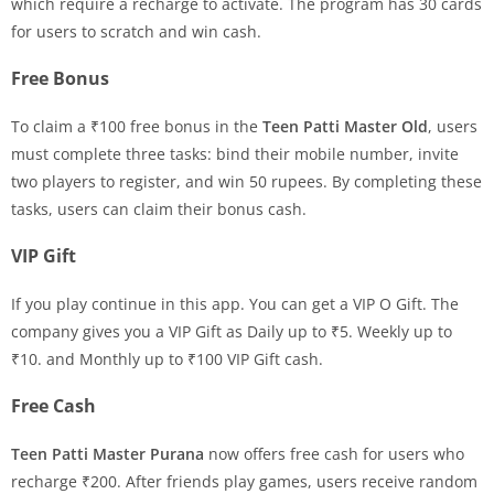
which require a recharge to activate. The program has 30 cards
for users to scratch and win cash.
Free Bonus
To claim a ₹100 free bonus in the
Teen Patti Master Old
, users
must complete three tasks: bind their mobile number, invite
two players to register, and win 50 rupees. By completing these
tasks, users can claim their bonus cash.
VIP Gift
If you play continue in this app. You can get a VIP O Gift. The
company gives you a VIP Gift as Daily up to ₹5. Weekly up to
₹10. and Monthly up to ₹100 VIP Gift cash.
Free Cash
Teen Patti Master Purana
now offers free cash for users who
recharge ₹200. After friends play games, users receive random