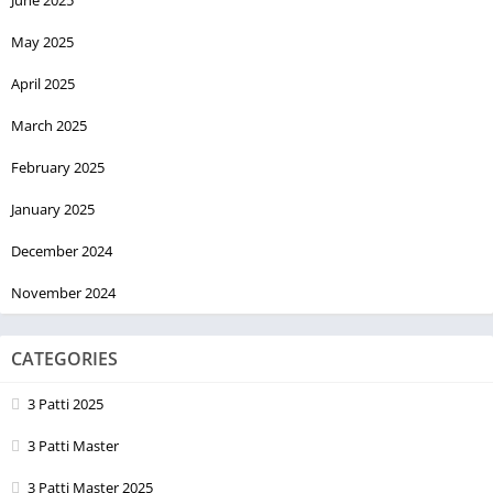
May 2025
April 2025
March 2025
February 2025
January 2025
December 2024
November 2024
CATEGORIES
3 Patti 2025
3 Patti Master
3 Patti Master 2025