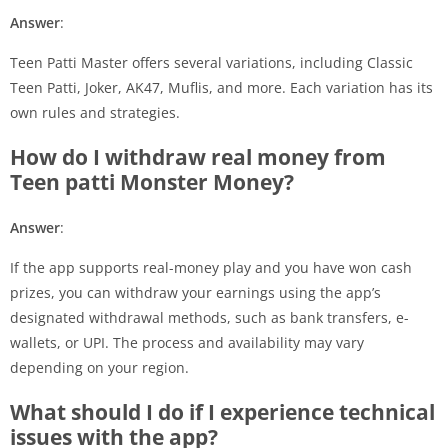
Answer
:
Teen Patti Master offers several variations, including Classic
Teen Patti, Joker, AK47, Muflis, and more. Each variation has its
own rules and strategies.
How do I withdraw real money from
Teen patti Monster Money?
Answer
:
If the app supports real-money play and you have won cash
prizes, you can withdraw your earnings using the app’s
designated withdrawal methods, such as bank transfers, e-
wallets, or UPI. The process and availability may vary
depending on your region.
What should I do if I experience technical
issues with the app?