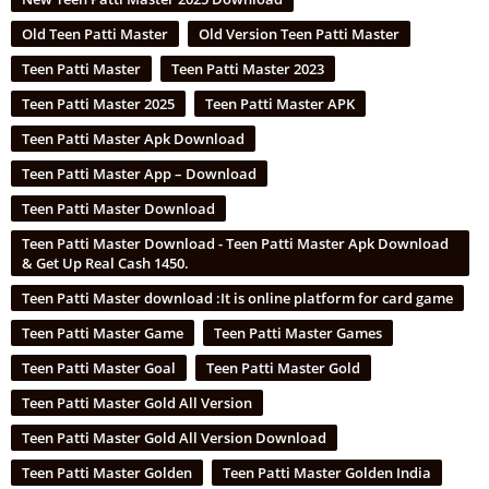
Old Teen Patti Master
Old Version Teen Patti Master
Teen Patti Master
Teen Patti Master 2023
Teen Patti Master 2025
Teen Patti Master APK
Teen Patti Master Apk Download
Teen Patti Master App – Download
Teen Patti Master Download
Teen Patti Master Download - Teen Patti Master Apk Download
& Get Up Real Cash 1450.
Teen Patti Master download :It is online platform for card game
Teen Patti Master Game
Teen Patti Master Games
Teen Patti Master Goal
Teen Patti Master Gold
Teen Patti Master Gold All Version
Teen Patti Master Gold All Version Download
Teen Patti Master Golden
Teen Patti Master Golden India