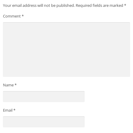
Your email address will not be published.
Required fields are marked
*
Comment
*
Name
*
Email
*