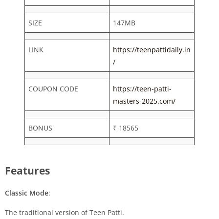
SIZE
147MB
LINK
https://teenpattidaily.in
/
COUPON CODE
https://teen-patti-
masters-2025.com/
BONUS
₹ 18565
Features
Classic
Mode
:
The traditional version of Teen Patti.