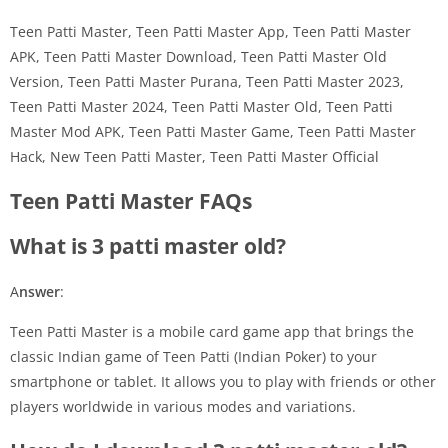
Teen Patti Master, Teen Patti Master App, Teen Patti Master
APK, Teen Patti Master Download, Teen Patti Master Old
Version, Teen Patti Master Purana, Teen Patti Master 2023,
Teen Patti Master 2024, Teen Patti Master Old, Teen Patti
Master Mod APK, Teen Patti Master Game, Teen Patti Master
Hack, New Teen Patti Master, Teen Patti Master Official
Teen Patti Master FAQs
What is 3 patti master old?
A
nswer
:
Teen Patti Master is a mobile card game app that brings the
classic Indian game of Teen Patti (Indian Poker) to your
smartphone or tablet. It allows you to play with friends or other
players worldwide in various modes and variations.