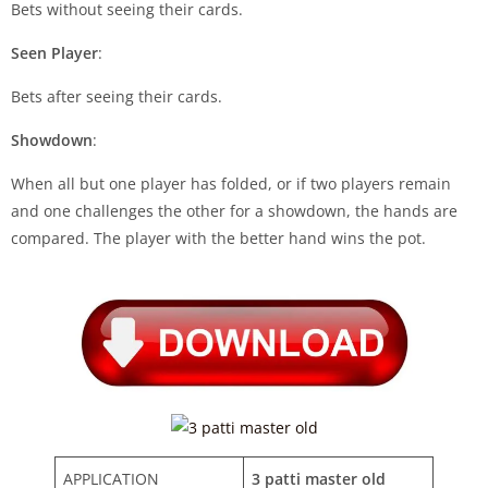
Bets without seeing their cards.
Seen Player
:
Bets after seeing their cards.
Showdown
:
When all but one player has folded, or if two players remain
and one challenges the other for a showdown, the hands are
compared. The player with the better hand wins the pot.
APPLICATION
3 patti master old