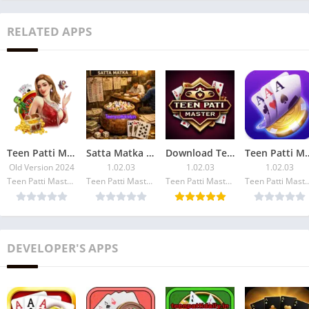
RELATED APPS
Teen Patti Master Old Version, Teen Patti Master Old
Satta Matka Result Today 2026 | लाइव सट्टा मटका रिजल्ट, कल्याण, मुंबई, जोड़ी-पाना चार्ट
Download Teen Patti Master Apk – and Claim ₹3000 Real Cash Bonus!
Teen Patti Master VIP Membership Benefits: Unloc
Old Version 2024
1.02.03
1.02.03
1.02.03
Teen Patti Master Plus
Teen Patti Master Plus
Teen Patti Master Plus
Teen Patti Mas
DEVELOPER'S APPS