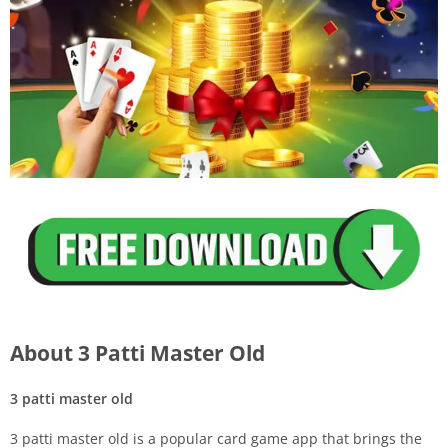
About 3 Patti Master Old
3 patti master old
3 patti master old is a popular card game app that brings the