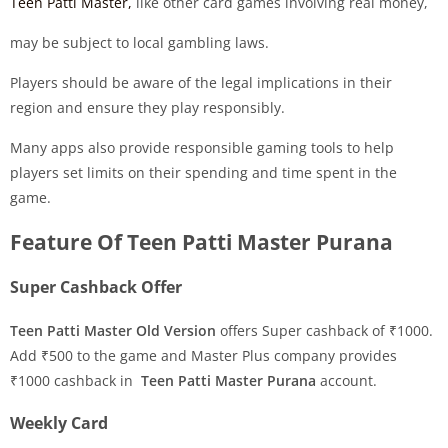
Teen Patti Master,
like other card games involving real money,
may be subject to local gambling laws.
Players should be aware of the legal implications in their
region and ensure they play responsibly.
Many apps also provide responsible gaming tools to help
players set limits on their spending and time spent in the
game.
Feature Of Teen Patti Master Purana
Super Cashback Offer
Teen Patti Master Old Version
offers Super cashback of ₹1000.
Add ₹500 to the game and Master Plus company provides
₹1000 cashback in
Teen Patti Master Purana
account.
Weekly Card