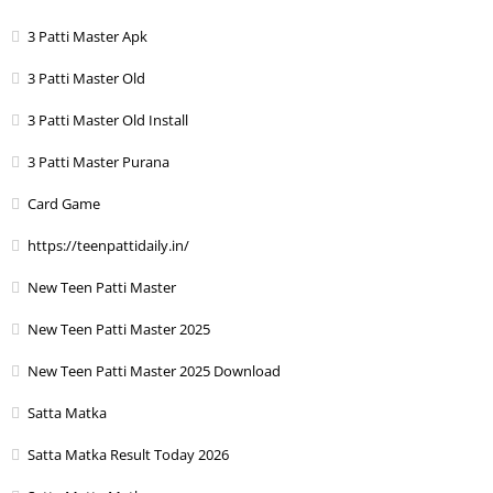
3 Patti Master Apk
3 Patti Master Old
3 Patti Master Old Install
3 Patti Master Purana
Card Game
https://teenpattidaily.in/
New Teen Patti Master
New Teen Patti Master 2025
New Teen Patti Master 2025 Download
Satta Matka
Satta Matka Result Today 2026