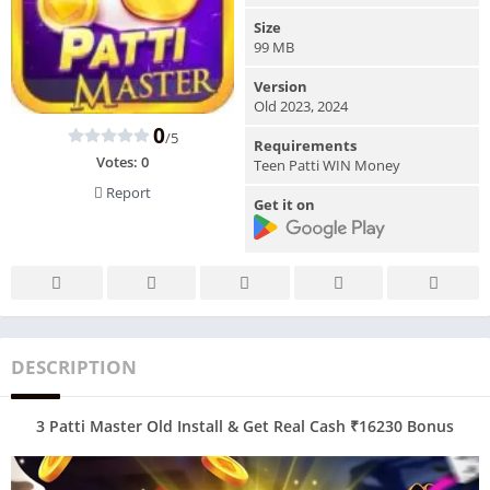
Size
99 MB
Version
Old 2023, 2024
0
/5
Requirements
Votes:
0
Teen Patti WIN Money
Report
Get it on
DESCRIPTION
3 Patti Master Old Install & Get Real Cash ₹16230 Bonus