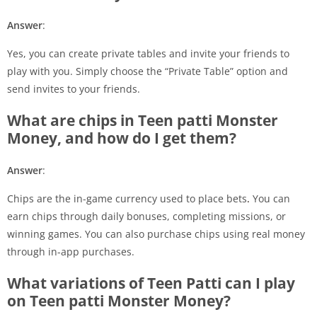
Answer
:
Yes, you can create private tables and invite your friends to
play with you. Simply choose the “Private Table” option and
send invites to your friends.
What are chips in Teen patti Monster
Money, and how do I get them?
Answer
:
Chips are the in-game currency used to place bets
.
You can
earn chips through daily bonuses, completing missions, or
winning games. You can also purchase chips using real money
through in-app purchases.
What variations of Teen Patti can I play
on Teen patti Monster Money?