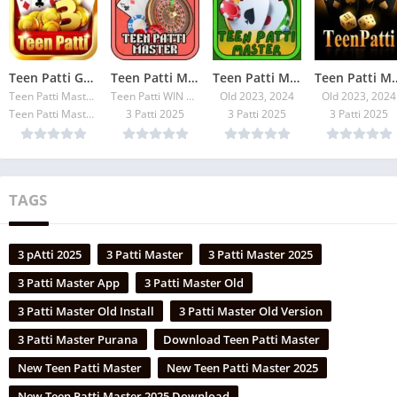
Teen Patti Gold – Teen Patti Master Gold Play 777 Real Cash.
Teen Patti Master Game – Teen Patti Master – Teen Patti Master 2024 – Download And Get Up Real Cash 3420.
Teen Patti Master – Download & Win Big Real Cash 3000
Teen Patti Master – Download New Versi
Teen Patti Master Gold
Teen Patti WIN Money Install & Get real Cash Of ₹12562
Old 2023, 2024
Old 2023, 2024
Teen Patti Master Plus
3 Patti 2025
3 Patti 2025
3 Patti 2025
TAGS
3 pAtti 2025
3 Patti Master
3 Patti Master 2025
3 Patti Master App
3 Patti Master Old
3 Patti Master Old Install
3 Patti Master Old Version
3 Patti Master Purana
Download Teen Patti Master
New Teen Patti Master
New Teen Patti Master 2025
New Teen Patti Master 2025 Download