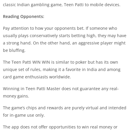
classic Indian gambling game, Teen Patti to mobile devices.
Reading Opponents:
Pay attention to how your opponents bet. If someone who
usually plays conservatively starts betting high, they may have
a strong hand. On the other hand, an aggressive player might
be bluffing.
The Teen Patti WIN WIN is similar to poker but has its own
unique set of rules, making it a favorite in India and among
card game enthusiasts worldwide.
Winning in Teen Patti Master does not guarantee any real-
money gains.
The game’s chips and rewards are purely virtual and intended
for in-game use only.
The app does not offer opportunities to win real money or