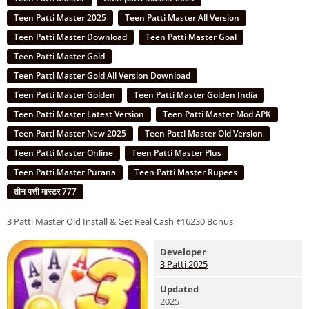
Teen Patti Master 2025
Teen Patti Master All Version
Teen Patti Master Download
Teen Patti Master Goal
Teen Patti Master Gold
Teen Patti Master Gold All Version Download
Teen Patti Master Golden
Teen Patti Master Golden India
Teen Patti Master Latest Version
Teen Patti Master Mod APK
Teen Patti Master New 2025
Teen Patti Master Old Version
Teen Patti Master Online
Teen Patti Master Plus
Teen Patti Master Purana
Teen Patti Master Rupees
तीन पत्ती मास्टर 777
3 Patti Master Old Install & Get Real Cash ₹16230 Bonus
Developer
3 Patti 2025
Updated
2025