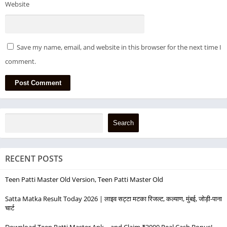
Website
Save my name, email, and website in this browser for the next time I
comment.
Search
RECENT POSTS
Teen Patti Master Old Version, Teen Patti Master Old
Satta Matka Result Today 2026 | लाइव सट्टा मटका रिजल्ट, कल्याण, मुंबई, जोड़ी-पाना
चार्ट
Download Teen Patti Master Apk – and Claim ₹3000 Real Cash Bonus!