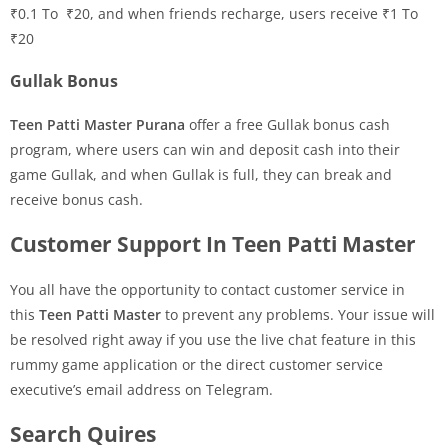
₹0.1 To ₹20, and when friends recharge, users receive ₹1 To
₹20
Gullak Bonus
Teen Patti Master Purana
offer a free Gullak bonus cash
program, where users can win and deposit cash into their
game Gullak, and when Gullak is full, they can break and
receive bonus cash.
Customer Support In Teen Patti Master
You all have the opportunity to contact customer service in
this
Teen Patti Master
to prevent any problems. Your issue will
be resolved right away if you use the live chat feature in this
rummy game application or the direct customer service
executive’s email address on Telegram.
Search Quires